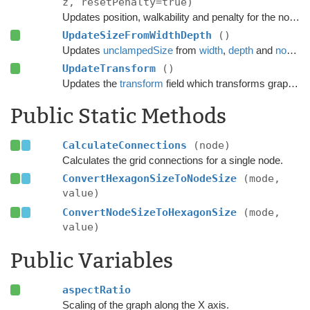
z, resetPenalty=true)
Updates position, walkability and penalty for the node.
UpdateSizeFromWidthDepth
()
Updates
unclampedSize
from
width
,
depth
and
nodeSize
UpdateTransform
()
Updates the
transform
field which transforms graph space to world space.
Public Static Methods
CalculateConnections
(node)
Calculates the grid connections for a single node.
ConvertHexagonSizeToNodeSize
(mode,
value)
ConvertNodeSizeToHexagonSize
(mode,
value)
Public Variables
aspectRatio
Scaling of the graph along the X axis.