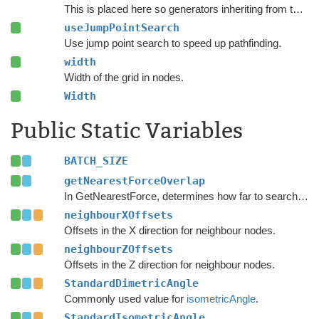
This is placed here so generators inheriting from this one can override it and set it to false.
useJumpPointSearch
Use jump point search to speed up pathfinding.
width
Width of the grid in nodes.
Width
Public Static Variables
BATCH_SIZE
getNearestForceOverlap
In GetNearestForce, determines how far to search after a valid node has been found.
neighbourXOffsets
Offsets in the X direction for neighbour nodes.
neighbourZOffsets
Offsets in the Z direction for neighbour nodes.
StandardDimetricAngle
Commonly used value for
isometricAngle
.
StandardIsometricAngle