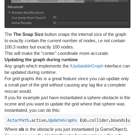
The
The Snap Size
button snaps the internal size of the graph
to exactly contain the current number of nodes, i.e not contain
100.3 nodes but exactly 100 nodes.
This will make the "center" coordinate more accurate.
Updating the graph during runtime
Any graph which implements the
IUpdatableGraph
interface can
be updated during runtime.
For grid graphs this is a great feature since you can update only
a small part of the grid without causing any lag like a complete
rescan would.
If you for example just have instantiated a sphere obstacle in the
scene and you want to update the grid where that sphere was
instantiated, you can do this:
AstarPath
.
active
.
UpdateGraphs
(
ob
.
collider
.
bounds
);
Where
ob
is the obstacle you just instantiated (a GameObject).