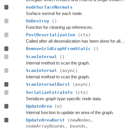
nodeSurfaceNormals
Surface normal for each node.
OnDestroy
()
Function for cleaning up references.
PostDeserialization
(ctx)
Called after all deserialization has been done for all graphs.
RemoveGridGraphFromStatic
()
ScanInternal
()
Internal method to scan the graph.
ScanInternal
(async)
Internal method to scan the graph.
ScanInternalBurst
(async)
SerializeExtraInfo
(ctx)
Serializes graph type specific node data.
UpdateArea
(o)
Internal function to update an area of the graph.
UpdateAreaBurst
(newNodes,
nodeArrayBounds, bounds,