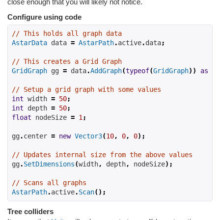
close enough that you will likely not notice.
Configure using code
// This holds all graph data
AstarData
 data 
=
AstarPath
.
active
.
data
;
// This creates a Grid Graph
GridGraph
 gg 
=
 data
.
AddGraph
(
typeof
(
GridGraph
))
as
Gr
// Setup a grid graph with some values
int
width
=
50
;
int
depth
=
50
;
float
nodeSize
=
1
;
gg
.
center 
=
new
Vector3
(
10
,
0
,
0
);
// Updates internal size from the above values
gg
.
SetDimensions
(
width
,
depth
,
nodeSize
);
// Scans all graphs
AstarPath
.
active
.
Scan
();
Tree colliders