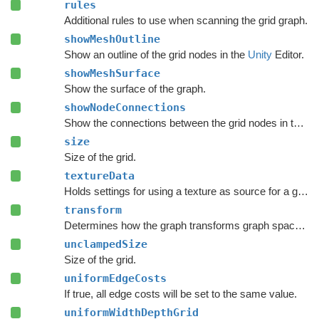
rules
Additional rules to use when scanning the grid graph.
showMeshOutline
Show an outline of the grid nodes in the
Unity
Editor.
showMeshSurface
Show the surface of the graph.
showNodeConnections
Show the connections between the grid nodes in the
Un
size
Size of the grid.
textureData
Holds settings for using a texture as source for a grid graph.
transform
Determines how the graph transforms graph space to world space.
unclampedSize
Size of the grid.
uniformEdgeCosts
If true, all edge costs will be set to the same value.
uniformWidthDepthGrid