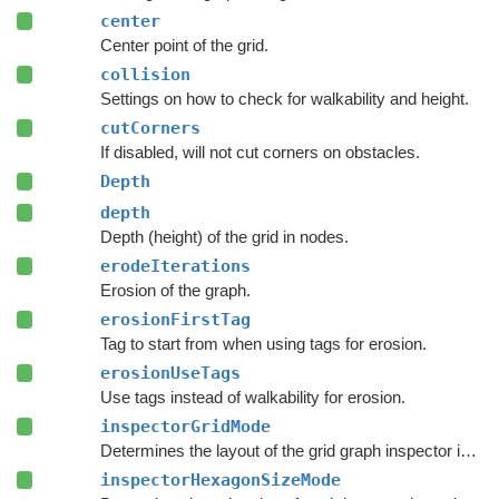
center
Center point of the grid.
collision
Settings on how to check for walkability and height.
cutCorners
If disabled, will not cut corners on obstacles.
Depth
depth
Depth (height) of the grid in nodes.
erodeIterations
Erosion of the graph.
erosionFirstTag
Tag to start from when using tags for erosion.
erosionUseTags
Use tags instead of walkability for erosion.
inspectorGridMode
Determines the layout of the grid graph inspector in the
inspectorHexagonSizeMode