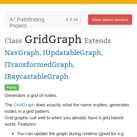
A* Pathfinding
4.3.34
View latest version
Project
GridGraph
Class
Extends
NavGraph
,
IUpdatableGraph
,
ITransformedGraph
,
IRaycastableGraph
Public
Generates a grid of nodes.
The
GridGraph
does exactly what the name implies, generates
nodes in a grid pattern.
Grid graphs suit well to when you already have a grid based
world. Features:
You can update the graph during runtime (good for e.g