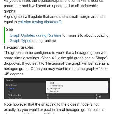
As you can see, the UpdateGraphs function takes a Bounds
parameter and it will send an update call to all updateable
graphs.
A grid graph will update that area and a small margin around it
equal to
collision testing diameter/2
See
Graph Updates during Runtime
for more info about updating
Graph Types
during runtime
Hexagon graphs
The graph can be configured to work like a hexagon graph with
some simple settings. Since 4.1.x the grid graph has a 'Shape'
dropdown. If you set it to 'Hexagonal' the graph will behave as a
hexagon graph. Often you may want to rotate the graph +45 or
-45 degrees.
Note however that the snapping to the closest node is not
exactly as you would expect in a real hexagon graph, but it is