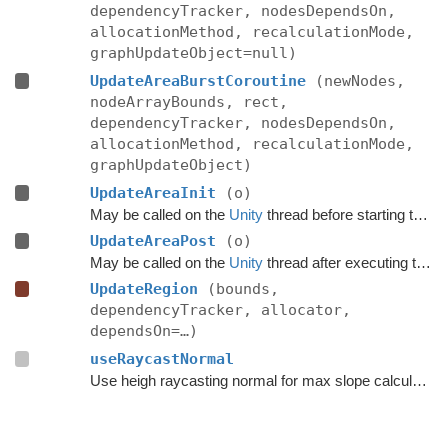
dependencyTracker, nodesDependsOn,
allocationMethod, recalculationMode,
graphUpdateObject=null)
UpdateAreaBurstCoroutine
(newNodes,
nodeArrayBounds, rect,
dependencyTracker, nodesDependsOn,
allocationMethod, recalculationMode,
graphUpdateObject)
UpdateAreaInit
(o)
May be called on the
Unity
thread before starting the update.
UpdateAreaPost
(o)
May be called on the
Unity
thread after executing the update.
UpdateRegion
(bounds,
dependencyTracker, allocator,
dependsOn=…)
useRaycastNormal
Use heigh raycasting normal for max slope calculation.