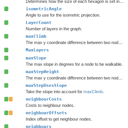
Determines how the size of each hexagon is set in the inspector.
isometricAngle
Angle to use for the isometric projection.
LayerCount
Number of layers in the graph.
maxClimb
The max y coordinate difference between two nodes to enable a connection.
MaxLayers
maxSlope
The max slope in degrees for a node to be walkable.
maxStepHeight
The max y coordinate difference between two nodes to enable a connection.
maxStepUsesSlope
Take the slope into account for
maxClimb
.
neighbourCosts
Costs to neighbour nodes.
neighbourOffsets
Index offset to get neighbour nodes.
neighbours