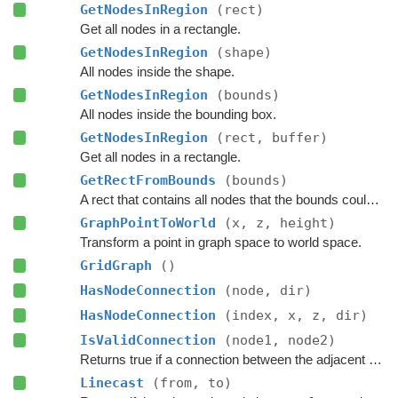
GetNodesInRegion
(rect)
Get all nodes in a rectangle.
GetNodesInRegion
(shape)
All nodes inside the shape.
GetNodesInRegion
(bounds)
All nodes inside the bounding box.
GetNodesInRegion
(rect, buffer)
Get all nodes in a rectangle.
GetRectFromBounds
(bounds)
A rect that contains all nodes that the bounds could touch.
GraphPointToWorld
(x, z, height)
Transform a point in graph space to world space.
GridGraph
()
HasNodeConnection
(node, dir)
HasNodeConnection
(index, x, z, dir)
IsValidConnection
(node1, node2)
Returns true if a connection between the adjacent nodes
Linecast
(from, to)