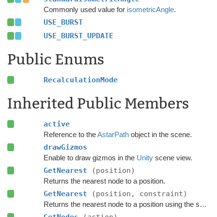
Commonly used value for
isometricAngle
.
USE_BURST
USE_BURST_UPDATE
Public Enums
RecalculationMode
Inherited Public Members
active
Reference to the
AstarPath
object in the scene.
drawGizmos
Enable to draw gizmos in the
Unity
scene view.
GetNearest
(position)
Returns the nearest node to a position.
GetNearest
(position, constraint)
Returns the nearest node to a position using the specified