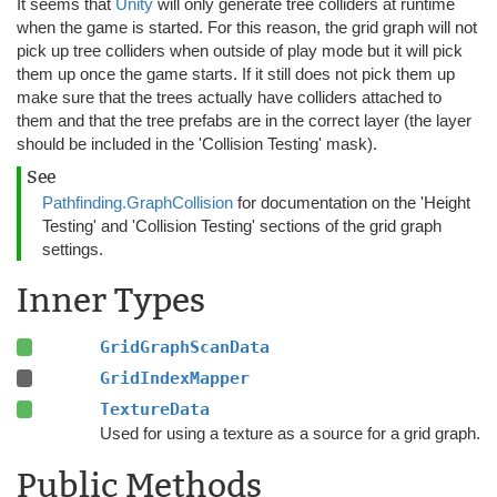
It seems that
Unity
will only generate tree colliders at runtime
when the game is started. For this reason, the grid graph will not
pick up tree colliders when outside of play mode but it will pick
them up once the game starts. If it still does not pick them up
make sure that the trees actually have colliders attached to
them and that the tree prefabs are in the correct layer (the layer
should be included in the 'Collision Testing' mask).
See
Pathfinding.GraphCollision
for documentation on the 'Height
Testing' and 'Collision Testing' sections of the grid graph
settings.
Inner Types
GridGraphScanData
GridIndexMapper
TextureData
Used for using a texture as a source for a grid graph.
Public Methods