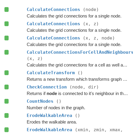
CalculateConnections
(node)
Calculates the grid connections for a single node.
CalculateConnections
(x, z)
Calculates the grid connections for a single node.
CalculateConnections
(x, z, node)
Calculates the grid connections for a single node.
CalculateConnectionsForCellAndNeighbour
(x, z)
Calculates the grid connections for a cell as well as its neighbours.
CalculateTransform
()
Returns a new transform which transforms graph space to world space.
CheckConnection
(node, dir)
Returns if
node
is connected to it's neighbour in the specified direction.
CountNodes
()
Number of nodes in the graph.
ErodeWalkableArea
()
Erodes the walkable area.
ErodeWalkableArea
(xmin, zmin, xmax,