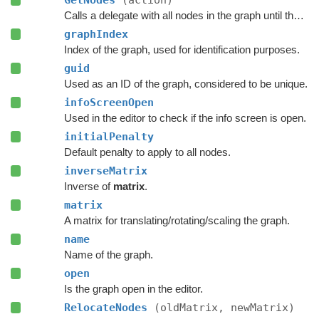
GetNodes
(action)
Calls a delegate with all nodes in the graph until the delegate returns false.
graphIndex
Index of the graph, used for identification purposes.
guid
Used as an ID of the graph, considered to be unique.
infoScreenOpen
Used in the editor to check if the info screen is open.
initialPenalty
Default penalty to apply to all nodes.
inverseMatrix
Inverse of
matrix
.
matrix
A matrix for translating/rotating/scaling the graph.
name
Name of the graph.
open
Is the graph open in the editor.
RelocateNodes
(oldMatrix, newMatrix)