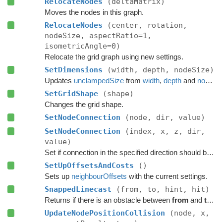
RelocateNodes
(deltaMatrix)
Moves the nodes in this graph.
RelocateNodes
(center, rotation,
nodeSize, aspectRatio=1,
isometricAngle=0)
Relocate the grid graph using new settings.
SetDimensions
(width, depth, nodeSize)
Updates
unclampedSize
from
width
,
depth
and
nodeSize
SetGridShape
(shape)
Changes the grid shape.
SetNodeConnection
(node, dir, value)
SetNodeConnection
(index, x, z, dir,
value)
Set if connection in the specified direction should be enabled.
SetUpOffsetsAndCosts
()
Sets up
neighbourOffsets
with the current settings.
SnappedLinecast
(from, to, hint, hit)
Returns if there is an obstacle between
from
and
to
on 
UpdateNodePositionCollision
(node, x,