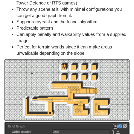
Tower Defence or RTS games)
Throw any scene at it, with minimal configurations you
can get a good graph from it.
Supports raycast and the funnel algorithm
Predictable pattern
Can apply penalty and walkability values from a supplied
image
Perfect for terrain worlds since it can make areas
unwalkable depending on the slope