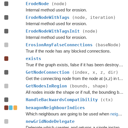
ErodeNode
(node)
Internal method used for erosion.
ErodeNodeWithTags
(node, iteration)
Internal method used for erosion.
ErodeNodeWithTagsInit
(node)
Internal method used for erosion.
ErosionAnyFalseConnections
(baseNode)
True if the node has any blocked connections.
exists
True if the graph exists, false if it has been destroyed.
GetNodeConnection
(index, x, z, dir)
Get the connecting node from the node at (x,z) in the specified direction.
GetNodesInRegion
(bounds, shape)
All nodes inside the shape or if null, the bounding box.
HandleBackwardsCompatibility
(ctx)
hexagonNeighbourIndices
Which neighbours are going to be used when
neighbours
newGridNodeDelegate
Delegate which creates and returns a single instance of the node type for this graph.