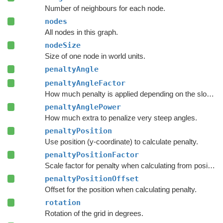
Number of neighbours for each node.
nodes
All nodes in this graph.
nodeSize
Size of one node in world units.
penaltyAngle
penaltyAngleFactor
How much penalty is applied depending on the slope of the terrain.
penaltyAnglePower
How much extra to penalize very steep angles.
penaltyPosition
Use position (y-coordinate) to calculate penalty.
penaltyPositionFactor
Scale factor for penalty when calculating from position.
penaltyPositionOffset
Offset for the position when calculating penalty.
rotation
Rotation of the grid in degrees.