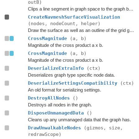
outB)
Clips a line segment in graph space to the graph bounds.
CreateNavmeshSurfaceVisualization
(nodes, nodeCount, helper)
Draw the surface as well as an outline of the grid graph.
CrossMagnitude
(a, b)
Magnitude of the cross product a x b.
CrossMagnitude
(a, b)
Magnitude of the cross product a x b.
DeserializeExtraInfo
(ctx)
Deserializes graph type specific node data.
DeserializeSettingsCompatibility
(ctx)
An old format for serializing settings.
DestroyAllNodes
()
Destroys all nodes in the graph.
DisposeUnmanagedData
()
Cleans up any unmanaged data that the graph has.
DrawUnwalkableNodes
(gizmos, size,
redrawScope)