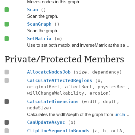
Moves nodes in this graph.
Scan
()
Scan the graph.
ScanGraph
()
Scan the graph.
SetMatrix
(m)
Use to set both matrix and inverseMatrix at the same time.
Private/Protected Members
AllocateNodesJob
(size, dependency)
CalculateAffectedRegions
(o,
originalRect, affectRect, physicsRect,
willChangeWalkability, erosion)
CalculateDimensions
(width, depth,
nodeSize)
Calculates the width/depth of the graph from
unclampedSize
CanUpdateAsync
(o)
ClipLineSegmentToBounds
(a, b, outA,