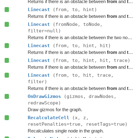
Returns if there is an obstacle between
from
and
to
on 
Linecast
(from, to, hint)
Returns if there is an obstacle between
from
and
to
on 
Linecast
(fromNode, toNode,
filter=null)
Returns if there is an obstacle between the two nodes on the graph.
Linecast
(from, to, hint, hit)
Returns if there is an obstacle between
from
and
to
on 
Linecast
(from, to, hint, hit, trace)
Returns if there is an obstacle between
from
and
to
on 
Linecast
(from, to, hit, trace,
filter)
Returns if there is an obstacle between
from
and
to
on 
OnDrawGizmos
(gizmos, drawNodes,
redrawScope)
Draw gizmos for the graph.
RecalculateCell
(x, z,
resetPenalties=true, resetTags=true)
Recalculates single node in the graph.