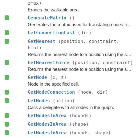
zmax)
Erodes the walkable area.
GenerateMatrix
()
Generates the matrix used for translating nodes from grid coordinates to world coordinates.
GetConnectionCost
(dir)
GetNearest
(position, constraint,
hint)
Returns the nearest node to a position using the specified
GetNearestForce
(position, constraint)
Returns the nearest node to a position using the specified
GetNode
(x, z)
Node in the specified cell.
GetNodeConnection
(node, dir)
GetNodes
(action)
Calls a delegate with all nodes in the graph.
GetNodesInArea
(bounds)
GetNodesInArea
(shape)
GetNodesInArea
(bounds, shape)