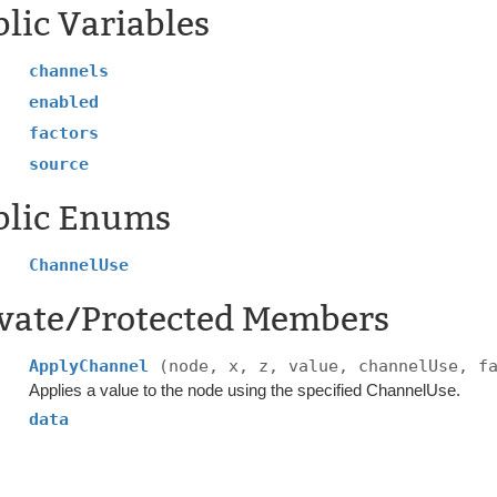
lic Variables
channels
enabled
factors
source
blic Enums
ChannelUse
ivate/Protected Members
ApplyChannel
(node, x, z, value, channelUse, f
Applies a value to the node using the specified ChannelUse.
data