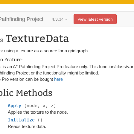
Pathfinding Project
4.3.34
View latest version
TextureData
s
r using a texture as a source for a grid graph.
ro Feature:
s is an A* Pathfinding Project Pro feature only. This function/class/var
hfinding Project or the functionality might be limited.
 Pro version can be bought
here
blic Methods
Apply
(node, x, z)
Applies the texture to the node.
Initialize
()
Reads texture data.