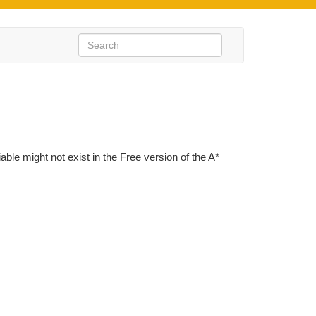
iable might not exist in the Free version of the A*