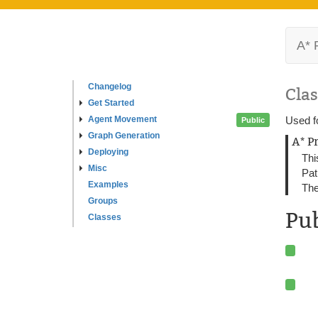
A* 
Changelog
Clas
Get Started
Agent Movement
Used fo
Public
Graph Generation
A* P
Deploying
Thi
Misc
Pat
Examples
The
Groups
Pu
Classes