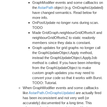
GraphModifier events and some callbacks on
the
AstarPath
object (e.g. OnGraphsUpdated)
have changed semantics. Read below for
more info.
OnPostUpdate no longer runs during scan.
TODO
Made GridGraph.neighbourGridOffsetsX and
neighbourGridOffsetsZ to static readonly
members since they data is constant.
Graph updates for grid graphs no longer call
the GraphUpdateObject.Apply method,
instead the GraphUpdateObject.ApplyJob
method is called. If you have been inheriting
from the GraphUpdateObject to make
custom graph updates you may need to
convert your code so that it works with Burst.
TODO: Tutorial.
When GraphModifier events and some callbacks
like
AstarPath.OnGraphsUpdated
are actually fired
has been inconsistent and not very well (or
accurately) documented for a long time. This