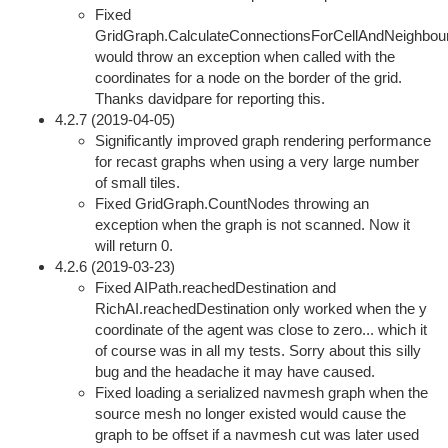
Fixed
GridGraph.CalculateConnectionsForCellAndNeighbou
would throw an exception when called with the
coordinates for a node on the border of the grid.
Thanks davidpare for reporting this.
4.2.7 (2019-04-05)
Significantly improved graph rendering performance
for recast graphs when using a very large number
of small tiles.
Fixed GridGraph.CountNodes throwing an
exception when the graph is not scanned. Now it
will return 0.
4.2.6 (2019-03-23)
Fixed AIPath.reachedDestination and
RichAI.reachedDestination only worked when the y
coordinate of the agent was close to zero... which it
of course was in all my tests. Sorry about this silly
bug and the headache it may have caused.
Fixed loading a serialized navmesh graph when the
source mesh no longer existed would cause the
graph to be offset if a navmesh cut was later used