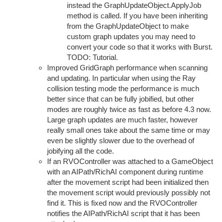
instead the GraphUpdateObject.ApplyJob
method is called. If you have been inheriting
from the GraphUpdateObject to make
custom graph updates you may need to
convert your code so that it works with Burst.
TODO: Tutorial.
Improved GridGraph performance when scanning
and updating. In particular when using the Ray
collision testing mode the performance is much
better since that can be fully jobified, but other
modes are roughly twice as fast as before 4.3 now.
Large graph updates are much faster, however
really small ones take about the same time or may
even be slightly slower due to the overhead of
jobifying all the code.
If an RVOController was attached to a GameObject
with an AIPath/RichAI component during runtime
after the movement script had been initialized then
the movement script would previously possibly not
find it. This is fixed now and the RVOController
notifies the AIPath/RichAI script that it has been