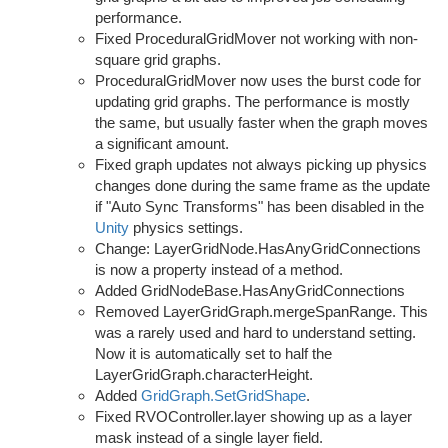
performance.
Fixed ProceduralGridMover not working with non-
square grid graphs.
ProceduralGridMover now uses the burst code for
updating grid graphs. The performance is mostly
the same, but usually faster when the graph moves
a significant amount.
Fixed graph updates not always picking up physics
changes done during the same frame as the update
if "Auto Sync Transforms" has been disabled in the
Unity
physics settings.
Change: LayerGridNode.HasAnyGridConnections
is now a property instead of a method.
Added GridNodeBase.HasAnyGridConnections
Removed LayerGridGraph.mergeSpanRange. This
was a rarely used and hard to understand setting.
Now it is automatically set to half the
LayerGridGraph.characterHeight.
Added
GridGraph.SetGridShape
.
Fixed RVOController.layer showing up as a layer
mask instead of a single layer field.