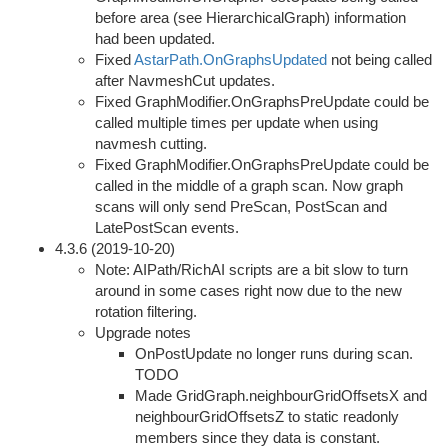
before area (see HierarchicalGraph) information
had been updated.
Fixed
AstarPath.OnGraphsUpdated
not being called
after NavmeshCut updates.
Fixed GraphModifier.OnGraphsPreUpdate could be
called multiple times per update when using
navmesh cutting.
Fixed GraphModifier.OnGraphsPreUpdate could be
called in the middle of a graph scan. Now graph
scans will only send PreScan, PostScan and
LatePostScan events.
4.3.6 (2019-10-20)
Note: AIPath/RichAI scripts are a bit slow to turn
around in some cases right now due to the new
rotation filtering.
Upgrade notes
OnPostUpdate no longer runs during scan.
TODO
Made GridGraph.neighbourGridOffsetsX and
neighbourGridOffsetsZ to static readonly
members since they data is constant.