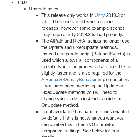
4.3.0
Upgrade notes
This release only works in
Unity
2019.3 or
later. The code should work in earlier
releases, however some example scenes
may require unity 2019.3 to load properly.
The AIPath and RichAI scripts no longer use
the Update and FixedUpdate methods.
Instead a separate script (BatchedEvents) is
used which allows all components of a
specific type to be processed at once. This is
slightly faster and is also required for the
AIBase.rvoDensityBehavior
implementation.
If you have been overriding the Update or
FixedUpdate methods you will need to
change your code to instead override the
OnUpdate method.
Local avoidance has hard collisions enabled
by default. If this is not what you want you
can disable this in the RVOSimulator
component settings. See below for more