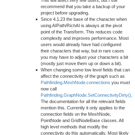
This will affect very few users, but I still
recommend that you take a backup of your
project before upgrading.
Since 4.1.23 the base of the character when
using AIPath/RichAI is always at the pivot
point of the Transform. This reduces code
complexity and improves performance. Most
users would already have had configured
their characters that way, but in rare cases
you may have to adjust your characters a bit
(mostly just move them up or down a bit).
When changing some low level fields that can
affect the connectivity of the graph such as
Pathfinding.MeshNode.connections
you must
now call
Pathfinding.GraphNode.SetConnectivityDirty()
.
The documentation for all the relevant fields
mention this. Currently it only applies to the
connection fields on the MeshNode,
PointNode and GridNodeBase classes. All
high level methods that modify the
connectivity do this automatically. Most likely