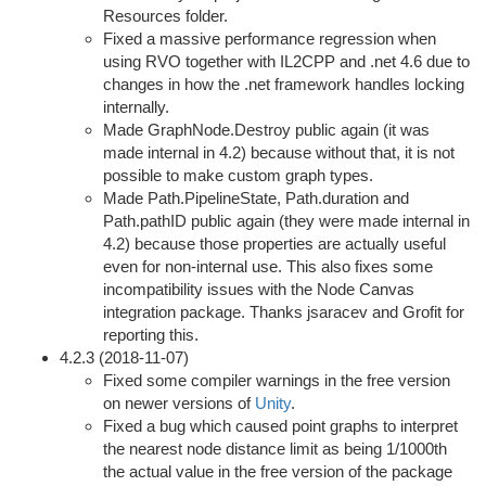
Resources folder.
Fixed a massive performance regression when
using RVO together with IL2CPP and .net 4.6 due to
changes in how the .net framework handles locking
internally.
Made GraphNode.Destroy public again (it was
made internal in 4.2) because without that, it is not
possible to make custom graph types.
Made Path.PipelineState, Path.duration and
Path.pathID public again (they were made internal in
4.2) because those properties are actually useful
even for non-internal use. This also fixes some
incompatibility issues with the Node Canvas
integration package. Thanks jsaracev and Grofit for
reporting this.
4.2.3 (2018-11-07)
Fixed some compiler warnings in the free version
on newer versions of
Unity
.
Fixed a bug which caused point graphs to interpret
the nearest node distance limit as being 1/1000th
the actual value in the free version of the package