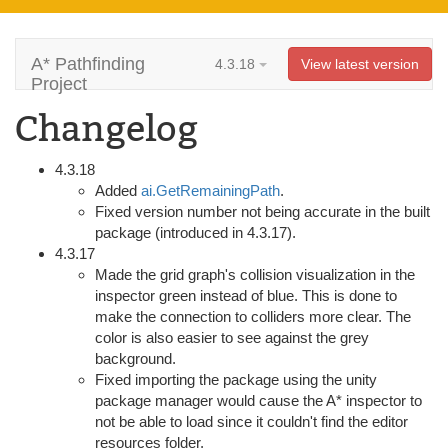
A* Pathfinding
4.3.18
View latest version
Project
Changelog
4.3.18
Added
ai.GetRemainingPath
.
Fixed version number not being accurate in the built
package (introduced in 4.3.17).
4.3.17
Made the grid graph's collision visualization in the
inspector green instead of blue. This is done to
make the connection to colliders more clear. The
color is also easier to see against the grey
background.
Fixed importing the package using the unity
package manager would cause the A* inspector to
not be able to load since it couldn't find the editor
resources folder.