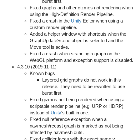
burst first.
Fixed graphs and other gizmos not rendering when
using the High-Definition Render Pipeline.
Fixed a crash in the
Unity
Editor when using a
custom render pipeline.
Added a helper window with shortcuts when the
GraphUpdateScene object is selected and the
Move tool is active.
Fixed a crash when scanning a graph on the
WebGL platform and exception support is disabled.
4.3.10 (2019-11-11)
Known bugs
Layered grid graphs do not work in this
release. They need to be rewritten to use
burst first.
Fixed gizmos not being rendered when using a
scriptable render pipeline (e.g. URP or HDRP)
instead of
Unity
's built-in one.
Fixed null reference exception when a
navmesh/recast graph is marked as not being
affected by navmesh cuts.
Fixed collider faces with the exact same y