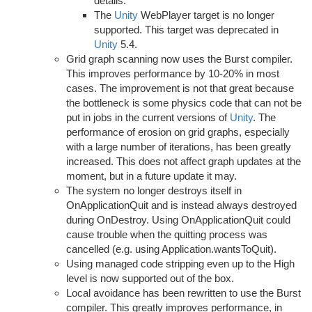
details.
The
Unity
WebPlayer target is no longer
supported. This target was deprecated in
Unity
5.4.
Grid graph scanning now uses the Burst compiler.
This improves performance by 10-20% in most
cases. The improvement is not that great because
the bottleneck is some physics code that can not be
put in jobs in the current versions of
Unity
. The
performance of erosion on grid graphs, especially
with a large number of iterations, has been greatly
increased. This does not affect graph updates at the
moment, but in a future update it may.
The system no longer destroys itself in
OnApplicationQuit and is instead always destroyed
during OnDestroy. Using OnApplicationQuit could
cause trouble when the quitting process was
cancelled (e.g. using Application.wantsToQuit).
Using managed code stripping even up to the High
level is now supported out of the box.
Local avoidance has been rewritten to use the Burst
compiler. This greatly improves performance, in