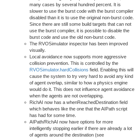
many cases by several hundred percent. It is
slower to use the burst code with the burst compiler
disabled than it is to use the original non-burst code.
Since there are still some build targets that can not
use the burst compiler, it is possible to disable the
burst code and use the old non-burst code.
The RVOSimulator inspector has been improved
visually.
Local avoidance now supports more aggressive
collision prevention. This is controlled by the
RVOSimulator.hardCollisions
field. Enabling this will
cause the system to try very hard to avoid any kind
of agent overlap, similar to how a physics engine
would do it. This does not influence agent avoidance
when the agents are not overlapping.
RichAI now has a whenReachedDestination field
which behaves like the one that the AIPath script
has had for some time.
AIPath/RichAI now have options for more
intelligently stopping earlier if there are already a lot
of agents around the destination (see