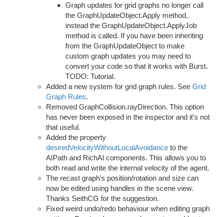
Graph updates for grid graphs no longer call
the GraphUpdateObject.Apply method,
instead the GraphUpdateObject.ApplyJob
method is called. If you have been inheriting
from the GraphUpdateObject to make
custom graph updates you may need to
convert your code so that it works with Burst.
TODO: Tutorial.
Added a new system for grid graph rules. See
Grid
Graph Rules
.
Removed GraphCollision.rayDirection. This option
has never been exposed in the inspector and it's not
that useful.
Added the property
desiredVelocityWithoutLocalAvoidance
to the
AIPath and RichAI components. This allows you to
both read and write the internal velocity of the agent.
The recast graph's position/rotation and size can
now be edited using handles in the scene view.
Thanks SeithCG for the suggestion.
Fixed weird undo/redo behaviour when editing graph