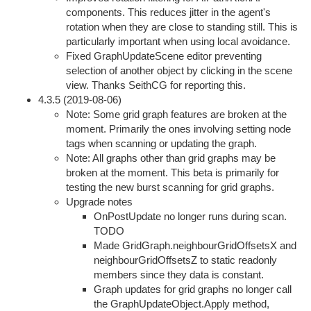
components. This reduces jitter in the agent's
rotation when they are close to standing still. This is
particularly important when using local avoidance.
Fixed GraphUpdateScene editor preventing
selection of another object by clicking in the scene
view. Thanks SeithCG for reporting this.
4.3.5 (2019-08-06)
Note: Some grid graph features are broken at the
moment. Primarily the ones involving setting node
tags when scanning or updating the graph.
Note: All graphs other than grid graphs may be
broken at the moment. This beta is primarily for
testing the new burst scanning for grid graphs.
Upgrade notes
OnPostUpdate no longer runs during scan.
TODO
Made GridGraph.neighbourGridOffsetsX and
neighbourGridOffsetsZ to static readonly
members since they data is constant.
Graph updates for grid graphs no longer call
the GraphUpdateObject.Apply method,