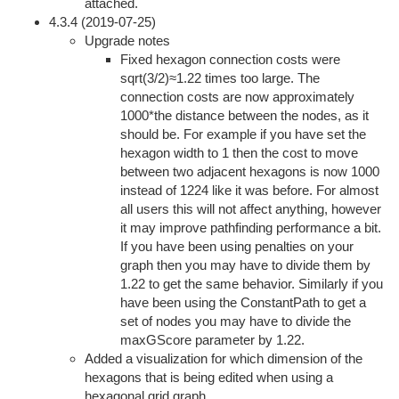
attached.
4.3.4 (2019-07-25)
Upgrade notes
Fixed hexagon connection costs were
sqrt(3/2)≈1.22 times too large. The
connection costs are now approximately
1000*the distance between the nodes, as it
should be. For example if you have set the
hexagon width to 1 then the cost to move
between two adjacent hexagons is now 1000
instead of 1224 like it was before. For almost
all users this will not affect anything, however
it may improve pathfinding performance a bit.
If you have been using penalties on your
graph then you may have to divide them by
1.22 to get the same behavior. Similarly if you
have been using the ConstantPath to get a
set of nodes you may have to divide the
maxGScore parameter by 1.22.
Added a visualization for which dimension of the
hexagons that is being edited when using a
hexagonal grid graph.