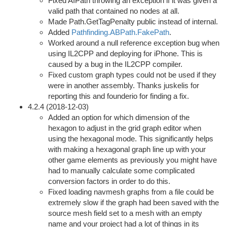
Fixed AIPath throwing an exception if it was given a
valid path that contained no nodes at all.
Made Path.GetTagPenalty public instead of internal.
Added
Pathfinding.ABPath.FakePath
.
Worked around a null reference exception bug when
using IL2CPP and deploying for iPhone. This is
caused by a bug in the IL2CPP compiler.
Fixed custom graph types could not be used if they
were in another assembly. Thanks juskelis for
reporting this and founderio for finding a fix.
4.2.4 (2018-12-03)
Added an option for which dimension of the
hexagon to adjust in the grid graph editor when
using the hexagonal mode. This significantly helps
with making a hexagonal graph line up with your
other game elements as previously you might have
had to manually calculate some complicated
conversion factors in order to do this.
Fixed loading navmesh graphs from a file could be
extremely slow if the graph had been saved with the
source mesh field set to a mesh with an empty
name and your project had a lot of things in its