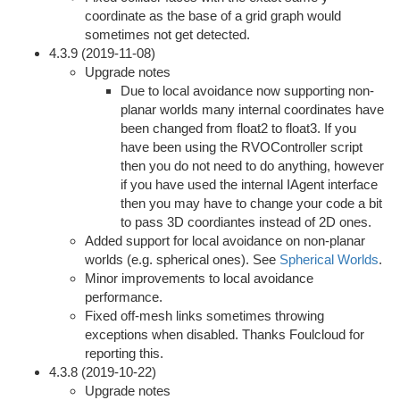
coordinate as the base of a grid graph would
sometimes not get detected.
4.3.9 (2019-11-08)
Upgrade notes
Due to local avoidance now supporting non-
planar worlds many internal coordinates have
been changed from float2 to float3. If you
have been using the RVOController script
then you do not need to do anything, however
if you have used the internal IAgent interface
then you may have to change your code a bit
to pass 3D coordiantes instead of 2D ones.
Added support for local avoidance on non-planar
worlds (e.g. spherical ones). See
Spherical Worlds
.
Minor improvements to local avoidance
performance.
Fixed off-mesh links sometimes throwing
exceptions when disabled. Thanks Foulcloud for
reporting this.
4.3.8 (2019-10-22)
Upgrade notes