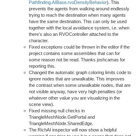
Pathfinding.AIBase.rvoDensityBehavior
). This
prevents the agents from walking around endlessly
trying to reach the destination when many agents
have the same destination. This can only be used
together with the local avoidance system, i.e. when
there's also an RVOController attached to the
character.
Fixed exceptions could be thrown in the editor if the
project contains some assemblies that can for
some reason not be read. Thanks joshcamas for
reporting this.
Changed the automatic graph coloring limits code to
ignore nodes that are unwalkable. This improves
the contrast when some unwalkable nodes, that are
not visible anyway, have very high penalties (or
whatever other value you are visualizing in the
scene view).
Fixed missing null checks in
TriangleMeshNode.GetPortal and
TriangleMeshNode.SharedEdge.
The RichAI inspector will now show a helpful