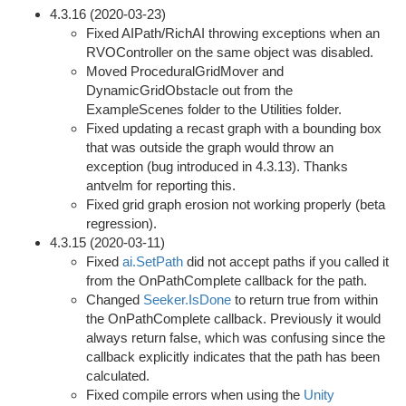
4.3.16 (2020-03-23)
Fixed AIPath/RichAI throwing exceptions when an
RVOController on the same object was disabled.
Moved ProceduralGridMover and
DynamicGridObstacle out from the
ExampleScenes folder to the Utilities folder.
Fixed updating a recast graph with a bounding box
that was outside the graph would throw an
exception (bug introduced in 4.3.13). Thanks
antvelm for reporting this.
Fixed grid graph erosion not working properly (beta
regression).
4.3.15 (2020-03-11)
Fixed
ai.SetPath
did not accept paths if you called it
from the OnPathComplete callback for the path.
Changed
Seeker.IsDone
to return true from within
the OnPathComplete callback. Previously it would
always return false, which was confusing since the
callback explicitly indicates that the path has been
calculated.
Fixed compile errors when using the
Unity