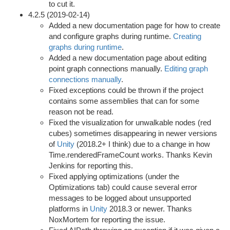
to cut it.
4.2.5 (2019-02-14)
Added a new documentation page for how to create
and configure graphs during runtime.
Creating
graphs during runtime
.
Added a new documentation page about editing
point graph connections manually.
Editing graph
connections manually
.
Fixed exceptions could be thrown if the project
contains some assemblies that can for some
reason not be read.
Fixed the visualization for unwalkable nodes (red
cubes) sometimes disappearing in newer versions
of
Unity
(2018.2+ I think) due to a change in how
Time.renderedFrameCount works. Thanks Kevin
Jenkins for reporting this.
Fixed applying optimizations (under the
Optimizations tab) could cause several error
messages to be logged about unsupported
platforms in
Unity
2018.3 or newer. Thanks
NoxMortem for reporting the issue.