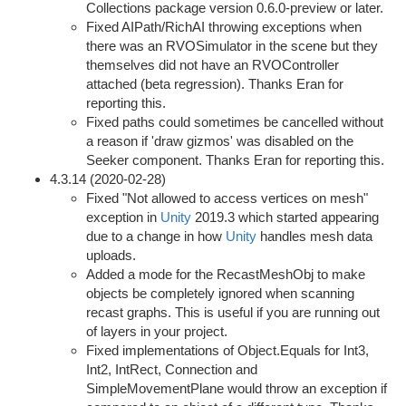
Collections package version 0.6.0-preview or later.
Fixed AIPath/RichAI throwing exceptions when
there was an RVOSimulator in the scene but they
themselves did not have an RVOController
attached (beta regression). Thanks Eran for
reporting this.
Fixed paths could sometimes be cancelled without
a reason if 'draw gizmos' was disabled on the
Seeker component. Thanks Eran for reporting this.
4.3.14 (2020-02-28)
Fixed "Not allowed to access vertices on mesh"
exception in
Unity
2019.3 which started appearing
due to a change in how
Unity
handles mesh data
uploads.
Added a mode for the RecastMeshObj to make
objects be completely ignored when scanning
recast graphs. This is useful if you are running out
of layers in your project.
Fixed implementations of Object.Equals for Int3,
Int2, IntRect, Connection and
SimpleMovementPlane would throw an exception if