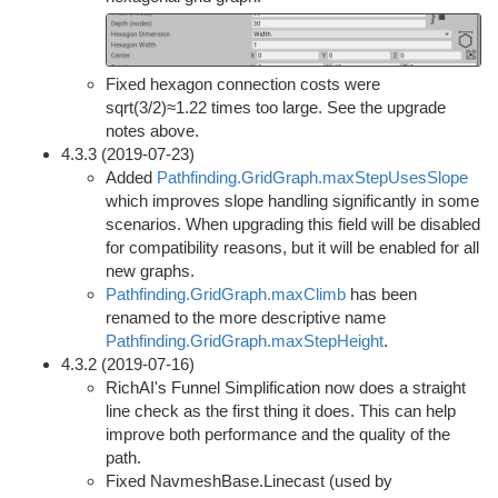
Fixed hexagon connection costs were
sqrt(3/2)≈1.22 times too large. See the upgrade
notes above.
4.3.3 (2019-07-23)
Added
Pathfinding.GridGraph.maxStepUsesSlope
which improves slope handling significantly in some
scenarios. When upgrading this field will be disabled
for compatibility reasons, but it will be enabled for all
new graphs.
Pathfinding.GridGraph.maxClimb
has been
renamed to the more descriptive name
Pathfinding.GridGraph.maxStepHeight
.
4.3.2 (2019-07-16)
RichAI's Funnel Simplification now does a straight
line check as the first thing it does. This can help
improve both performance and the quality of the
path.
Fixed NavmeshBase.Linecast (used by