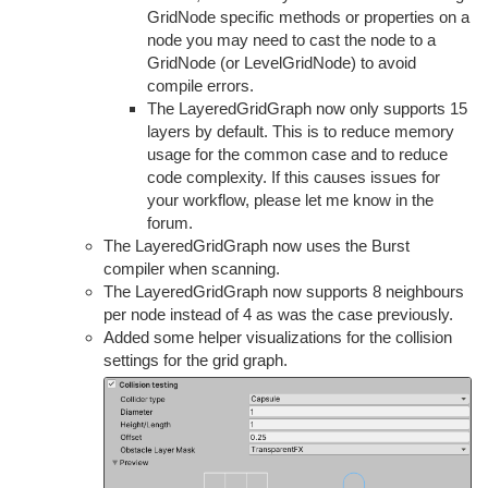
GridNode specific methods or properties on a
node you may need to cast the node to a
GridNode (or LevelGridNode) to avoid
compile errors.
The LayeredGridGraph now only supports 15
layers by default. This is to reduce memory
usage for the common case and to reduce
code complexity. If this causes issues for
your workflow, please let me know in the
forum.
The LayeredGridGraph now uses the Burst
compiler when scanning.
The LayeredGridGraph now supports 8 neighbours
per node instead of 4 as was the case previously.
Added some helper visualizations for the collision
settings for the grid graph.