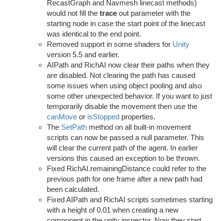
RecastGraph and Navmesh linecast methods)
would not fill the
trace
out parameter with the
starting node in case the start point of the linecast
was identical to the end point.
Removed support in some shaders for
Unity
version 5.5 and earlier.
AIPath and RichAI now clear their paths when they
are disabled. Not clearing the path has caused
some issues when using object pooling and also
some other unexpected behavior. If you want to just
temporarily disable the movement then use the
canMove
or
isStopped
properties.
The
SetPath
method on all built-in movement
scripts can now be passed a null parameter. This
will clear the current path of the agent. In earlier
versions this caused an exception to be thrown.
Fixed RichAI.remainingDistance could refer to the
previous path for one frame after a new path had
been calculated.
Fixed AIPath and RichAI scripts sometimes starting
with a height of 0.01 when creating a new
component in the unity inspector. Now they start