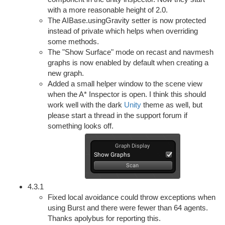
with a more reasonable height of 2.0.
The AIBase.usingGravity setter is now protected
instead of private which helps when overriding
some methods.
The "Show Surface" mode on recast and navmesh
graphs is now enabled by default when creating a
new graph.
Added a small helper window to the scene view
when the A* Inspector is open. I think this should
work well with the dark
Unity
theme as well, but
please start a thread in the support forum if
something looks off.
4.3.1
Fixed local avoidance could throw exceptions when
using Burst and there were fewer than 64 agents.
Thanks apolybus for reporting this.