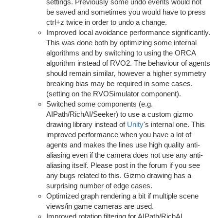
settings. Previously some undo events would not
be saved and sometimes you would have to press
ctrl+z twice in order to undo a change.
Improved local avoidance performance significantly.
This was done both by optimizing some internal
algorithms and by switching to using the ORCA
algorithm instead of RVO2. The behaviour of agents
should remain similar, however a higher symmetry
breaking bias may be required in some cases.
(setting on the RVOSimulator component).
Switched some components (e.g.
AIPath/RichAI/Seeker) to use a custom gizmo
drawing library instead of
Unity
's internal one. This
improved performance when you have a lot of
agents and makes the lines use high quality anti-
aliasing even if the camera does not use any anti-
aliasing itself. Please post in the forum if you see
any bugs related to this. Gizmo drawing has a
surprising number of edge cases.
Optimized graph rendering a bit if multiple scene
views/in game cameras are used.
Improved rotation filtering for AIPath/RichAI