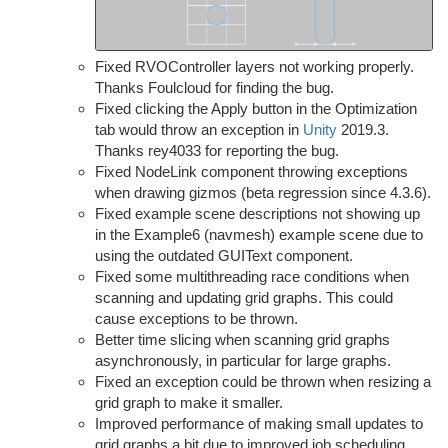
Fixed RVOController layers not working properly.
Thanks Foulcloud for finding the bug.
Fixed clicking the Apply button in the Optimization
tab would throw an exception in
Unity
2019.3.
Thanks rey4033 for reporting the bug.
Fixed NodeLink component throwing exceptions
when drawing gizmos (beta regression since 4.3.6).
Fixed example scene descriptions not showing up
in the Example6 (navmesh) example scene due to
using the outdated GUIText component.
Fixed some multithreading race conditions when
scanning and updating grid graphs. This could
cause exceptions to be thrown.
Better time slicing when scanning grid graphs
asynchronously, in particular for large graphs.
Fixed an exception could be thrown when resizing a
grid graph to make it smaller.
Improved performance of making small updates to
grid graphs a bit due to improved job scheduling