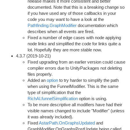
release makes it more consistent and better
documented. Note that this is a breaking change so
if you have used any of those callbacks in your
code you may want to have a look at the
Pathfinding.GraphModifier
documentation which
describes when all events are fired.
Fixed a number of edge cases with node applying
node links and simplified the code for links quite a
lot. Hopefully they are more stable now.
4.3.7 (2019-10-21)
Fixed upgrading from an earlier version could cause
compiler errors due to UnityPackages not deleting
files properly.
Added an
option
to try harder to simplify the path
when using the FunnelModifier. This is the same
type of simplification that the
RichAI.funnelSimplification
option is using.
To be more descriptive all modifiers have had their
visible names changed to include "Modifier" (unless
it was already included).
Fixed
AstarPath.OnGraphsUpdated
and
GraphModifier.OnGraphsPostUpdate being called