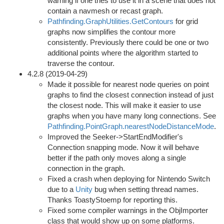
warning if one tries to use it in a scene that does not
contain a navmesh or recast graph.
Pathfinding.GraphUtilities.GetContours
for grid
graphs now simplifies the contour more
consistently. Previously there could be one or two
additional points where the algorithm started to
traverse the contour.
4.2.8 (2019-04-29)
Made it possible for nearest node queries on point
graphs to find the closest connection instead of just
the closest node. This will make it easier to use
graphs when you have many long connections. See
Pathfinding.PointGraph.nearestNodeDistanceMode
.
Improved the Seeker->StartEndModifier's
Connection snapping mode. Now it will behave
better if the path only moves along a single
connection in the graph.
Fixed a crash when deploying for Nintendo Switch
due to a
Unity
bug when setting thread names.
Thanks ToastyStoemp for reporting this.
Fixed some compiler warnings in the ObjImporter
class that would show up on some platforms.