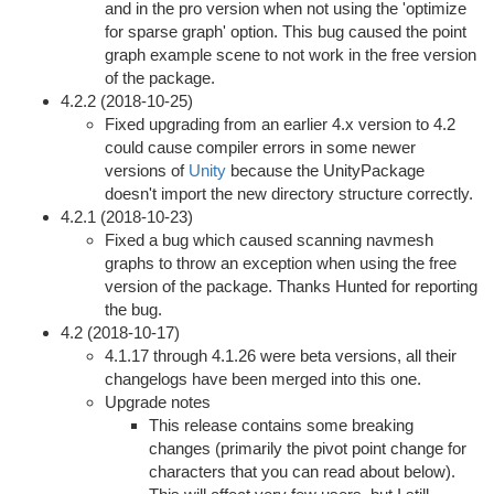
and in the pro version when not using the 'optimize
for sparse graph' option. This bug caused the point
graph example scene to not work in the free version
of the package.
4.2.2 (2018-10-25)
Fixed upgrading from an earlier 4.x version to 4.2
could cause compiler errors in some newer
versions of
Unity
because the UnityPackage
doesn't import the new directory structure correctly.
4.2.1 (2018-10-23)
Fixed a bug which caused scanning navmesh
graphs to throw an exception when using the free
version of the package. Thanks Hunted for reporting
the bug.
4.2 (2018-10-17)
4.1.17 through 4.1.26 were beta versions, all their
changelogs have been merged into this one.
Upgrade notes
This release contains some breaking
changes (primarily the pivot point change for
characters that you can read about below).