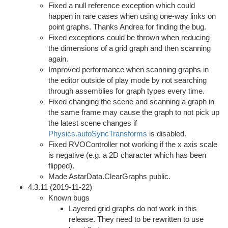
Fixed a null reference exception which could
happen in rare cases when using one-way links on
point graphs. Thanks Andrea for finding the bug.
Fixed exceptions could be thrown when reducing
the dimensions of a grid graph and then scanning
again.
Improved performance when scanning graphs in
the editor outside of play mode by not searching
through assemblies for graph types every time.
Fixed changing the scene and scanning a graph in
the same frame may cause the graph to not pick up
the latest scene changes if
Physics.autoSyncTransforms
is disabled.
Fixed RVOController not working if the x axis scale
is negative (e.g. a 2D character which has been
flipped).
Made AstarData.ClearGraphs public.
4.3.11 (2019-11-22)
Known bugs
Layered grid graphs do not work in this
release. They need to be rewritten to use