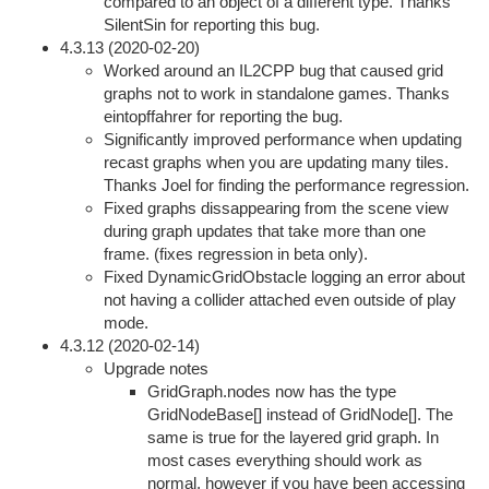
compared to an object of a different type. Thanks
SilentSin for reporting this bug.
4.3.13 (2020-02-20)
Worked around an IL2CPP bug that caused grid
graphs not to work in standalone games. Thanks
eintopffahrer for reporting the bug.
Significantly improved performance when updating
recast graphs when you are updating many tiles.
Thanks Joel for finding the performance regression.
Fixed graphs dissappearing from the scene view
during graph updates that take more than one
frame. (fixes regression in beta only).
Fixed DynamicGridObstacle logging an error about
not having a collider attached even outside of play
mode.
4.3.12 (2020-02-14)
Upgrade notes
GridGraph.nodes now has the type
GridNodeBase[] instead of GridNode[]. The
same is true for the layered grid graph. In
most cases everything should work as
normal, however if you have been accessing