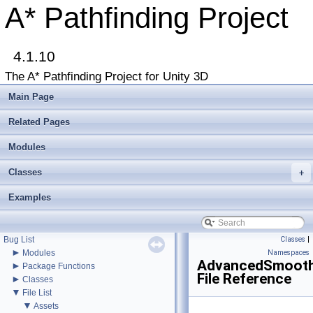
A* Pathfinding Project
4.1.10
▼
A* Pathfinding Project
The A* Pathfinding Project for Unity 3D
Get Started
Accessing the documentation from the Unity Editor
Main Page
Upgrading from an earlier version?
Buy Pro
Related Pages
Troubleshooting
Changelog
Modules
►
Graph Types
Classes
►
+
Beginner Tutorials
►
Additional Tutorials
Examples
►
Misc
Todo List
Deprecated List
Bug List
Classes
|
►
Modules
Namespaces
AdvancedSmooth
►
Package Functions
File Reference
►
Classes
▼
File List
▼
Assets