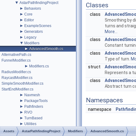
▼
AstarPathfindingProject
Classes
►
Behaviors
►
class
AdvancedSmoo
Core
►
Smoothing by di
Editor
►
turns and strai
ExampleScenes
►
More...
Generators
►
Legacy
class
AdvancedSmoo
▼
Modifiers
Constant turni
►
AdvancedSmooth.cs
class
AdvancedSmoo
AlternativePath.cs
Type of turn.
Mo
FunnelModifier.cs
►
Modifiers.cs
struct
AdvancedSmoo
RadiusModifier.cs
Represents a tu
RaycastModifier.cs
class
AdvancedSmoo
SimpleSmoothModifier.cs
Abstract turn c
StartEndModifier.cs
►
Navmesh
Namespaces
►
PackageTools
►
Pathfinders
namespace
Pathfindi
►
RVO
►
TurnBased
►
Utilities
changelog.cs
Assets
AstarPathfindingProject
Modifiers
AdvancedSmooth.cs
►
ExtraDocPages