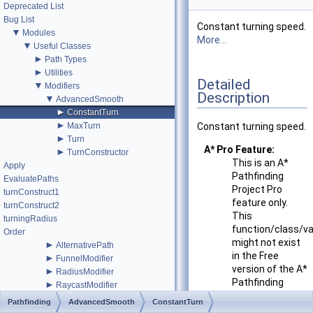
Deprecated List
Bug List
Constant turning speed.
▼
Modules
More...
▼
Useful Classes
►
Path Types
►
Utilities
Detailed
▼
Modifiers
Description
▼
AdvancedSmooth
►
ConstantTurn
►
MaxTurn
Constant turning speed.
►
Turn
A* Pro Feature:
►
TurnConstructor
This is an A*
Apply
Pathfinding
EvaluatePaths
Project Pro
turnConstruct1
feature only.
turnConstruct2
This
turningRadius
function/class/va
Order
might not exist
►
AlternativePath
in the Free
►
FunnelModifier
version of the A*
►
RadiusModifier
Pathfinding
►
RaycastModifier
Project or the
►
SimpleSmoothModifier
Pathfinding
AdvancedSmooth
ConstantTurn
functionality
►
StartEndModifier