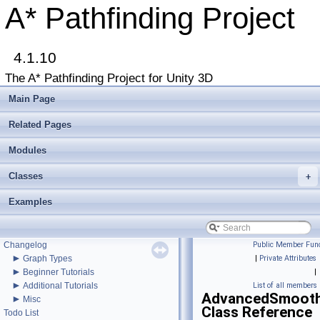
A* Pathfinding Project
4.1.10
The A* Pathfinding Project for Unity 3D
Main Page
Related Pages
Modules
▼
A* Pathfinding Project
Classes
+
Get Started
Accessing the documentation from the Unity Editor
Examples
Upgrading from an earlier version?
Buy Pro
Troubleshooting
Changelog
Public Member Func
►
Graph Types
|
Private Attributes
►
Beginner Tutorials
|
►
Additional Tutorials
List of all members
AdvancedSmooth
►
Misc
Class Reference
Todo List