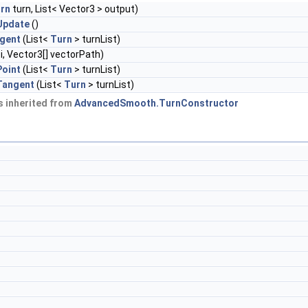
rn
turn, List< Vector3 > output)
Update
()
gent
(List<
Turn
> turnList)
 i, Vector3[] vectorPath)
oint
(List<
Turn
> turnList)
Tangent
(List<
Turn
> turnList)
 inherited from
AdvancedSmooth.TurnConstructor