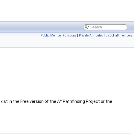
Public Member Functions
|
Private Attributes
|
List of all members
xist in the Free version of the A* Pathfinding Project or the