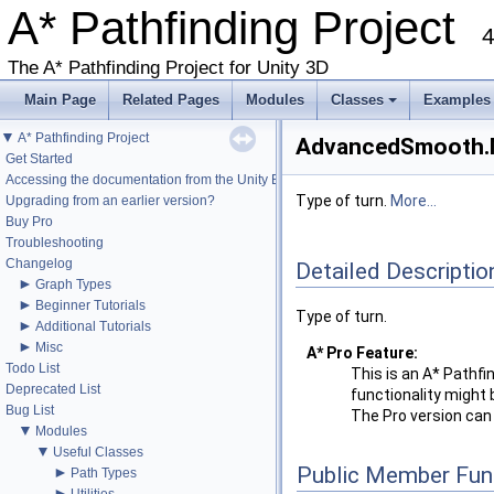
A* Pathfinding Project
4
The A* Pathfinding Project for Unity 3D
Main Page
Related Pages
Modules
Classes
Examples
+
▼
A* Pathfinding Project
AdvancedSmooth.M
Get Started
Accessing the documentation from the Unity Editor
Type of turn.
More...
Upgrading from an earlier version?
Buy Pro
Troubleshooting
Changelog
Detailed Descriptio
►
Graph Types
►
Beginner Tutorials
Type of turn.
►
Additional Tutorials
►
Misc
A* Pro Feature:
Todo List
This is an A* Pathfi
Deprecated List
functionality might 
Bug List
The Pro version ca
▼
Modules
▼
Useful Classes
Public Member Fun
►
Path Types
►