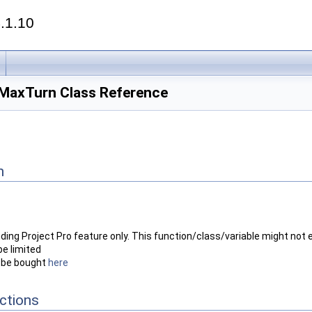
.1.10
axTurn Class Reference
n
nding Project Pro feature only. This function/class/variable might not e
be limited
n be bought
here
ctions