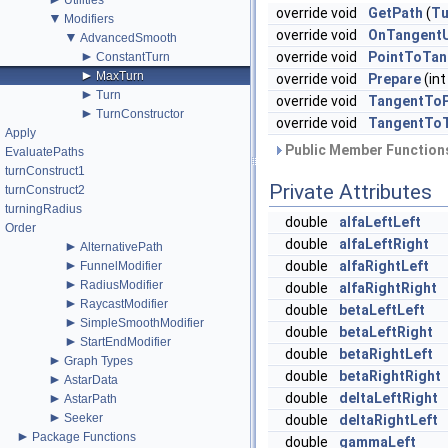
Utilities
override void
GetPath
(
Tu
▼
Modifiers
override void
OnTangent
▼
AdvancedSmooth
►
override void
PointToTan
ConstantTurn
►
MaxTurn
override void
Prepare
(int
►
Turn
override void
TangentToP
►
TurnConstructor
override void
TangentTo
Apply
Public Member Functions
EvaluatePaths
turnConstruct1
Private Attributes
turnConstruct2
turningRadius
double
alfaLeftLeft
Order
double
alfaLeftRight
►
AlternativePath
►
double
alfaRightLeft
FunnelModifier
►
RadiusModifier
double
alfaRightRight
►
RaycastModifier
double
betaLeftLeft
►
SimpleSmoothModifier
double
betaLeftRight
►
StartEndModifier
double
betaRightLeft
►
Graph Types
double
betaRightRight
►
AstarData
►
double
deltaLeftRight
AstarPath
►
Seeker
double
deltaRightLeft
►
Package Functions
double
gammaLeft