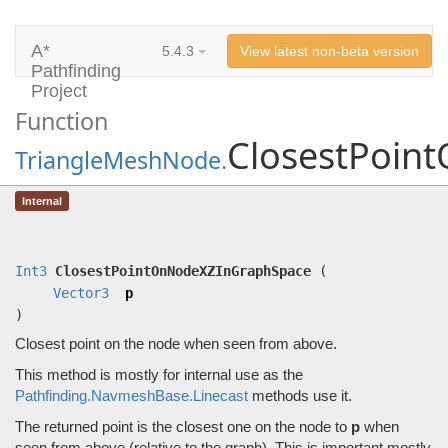
A*
5.4.3
View latest non-beta version
Pathfinding
Project
Function
ClosestPoin
TriangleMeshNode
.
ClosestPointOnNodeXZInGraphSpace
Internal
(
Vector3
p)
Closest point on the node when seen from above.
Int3
ClosestPointOnNodeXZInGraphSpace
(
Vector3
p
)
Closest point on the node when seen from above.
This method is mostly for internal use as the
Pathfinding.NavmeshBase.Linecast
methods use it.
The returned point is the closest one on the node to
p
when
seen from above (relative to the graph). This is important mostly