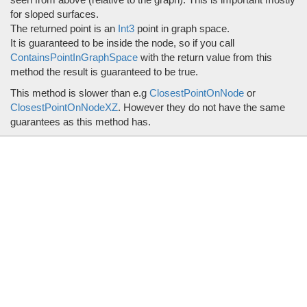
for sloped surfaces.
The returned point is an
Int3
point in graph space.
It is guaranteed to be inside the node, so if you call
ContainsPointInGraphSpace
with the return value from this
method the result is guaranteed to be true.
This method is slower than e.g
ClosestPointOnNode
or
ClosestPointOnNodeXZ
. However they do not have the same
guarantees as this method has.