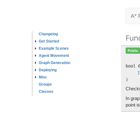
A* 
Changelog
Fun
Get Started
Example Scenes
Public
Agent Movement
Graph Generation
bool
Deploying
I
Misc
)
Groups
Checks
Classes
In grap
point i