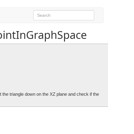
ointInGraphSpace
ct the triangle down on the XZ plane and check if the