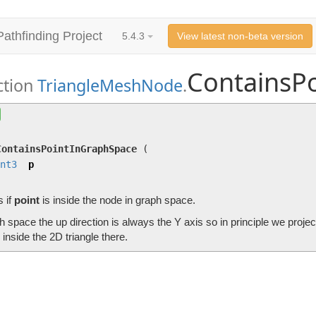
Pathfinding Project
5.4.3
View latest non-beta version
ContainsP
ction
TriangleMeshNode
.
ContainsPointInGraphSpace
(
Int3
p)
Checks if
point
is inside the node in graph space.
ContainsPointInGraphSpace
(
nt3
p
 if
point
is inside the node in graph space.
h space the up direction is always the Y axis so in principle we proje
s inside the 2D triangle there.