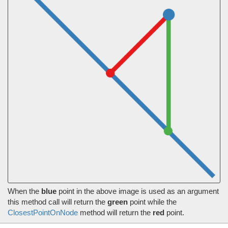
When the
blue
point in the above image is used as an argument
this method call will return the
green
point while the
ClosestPointOnNode
method will return the
red
point.