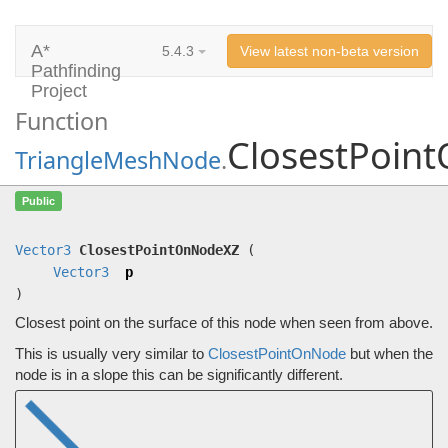
A*
5.4.3
View latest non-beta version
Pathfinding
Project
Function
ClosestPoin
TriangleMeshNode
.
ClosestPointOnNodeXZ
(
Vector3
p)
Public
Closest point on the surface of this node when seen from above.
Vector3
ClosestPointOnNodeXZ
(
Vector3
p
)
Closest point on the surface of this node when seen from above.
This is usually very similar to
ClosestPointOnNode
but when the
node is in a slope this can be significantly different.