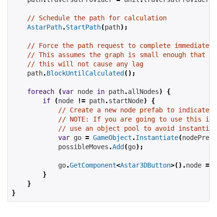
// Schedule the path for calculation
AstarPath
.
StartPath
(
path
);
// Force the path request to complete immediately
// This assumes the graph is small enough that
// this will not cause any lag
    path
.
BlockUntilCalculated
();
foreach
(
var
 node 
in
 path
.
allNodes
)
{
if
(
node 
!=
 path
.
startNode
)
{
// Create a new node prefab to indicate a
// NOTE: If you are going to use this in 
// use an object pool to avoid instantiat
var
 go 
=
GameObject
.
Instantiate
(
nodePrefa
            possibleMoves
.
Add
(
go
);
            go
.
GetComponent
<
Astar3DButton
>().
node 
=
 n
}
}
}