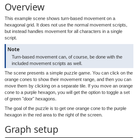
Overview
This example scene shows turn-based movement on a
hexagonal grid. It does not use the normal movement scripts,
but instead handles movement for all characters in a single
script.
Note
Turn-based movement can, of course, be done with the
included movement scripts as well.
The scene presents a simple puzzle game. You can click on the
orange cones to show their movement range, and then you can
move them by clicking on a separate tile. If you move an orange
cone to a purple hexagon, you will get the option to toggle a set
of green "door" hexagons.
The goal of the puzzle is to get one orange cone to the purple
hexagon in the red area to the right of the screen.
Graph setup