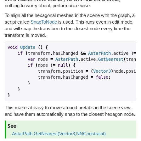
nothing to worry about, performance-wise.
To align all the hexagonal meshes in the scene with the graph, a
script called
SnapToNode
is used. This runs even in edit mode,
and will snap the transform to the closest node every time the
transform is moved.
void
Update
()
{
if
(
transform
.
hasChanged 
&&
AstarPath
.
active
!=
n
var
 node 
=
AstarPath
.
active
.
GetNearest
(
transf
if
(
node 
!=
null
)
{
            transform
.
position 
=
(
Vector3
)
node
.
positi
            transform
.
hasChanged 
=
false
;
}
}
}
This makes it easy to move around prefabs in the scene view,
and have them automatically snap to the closest hexagon node.
See
AstarPath.GetNearest(Vector3,NNConstraint)