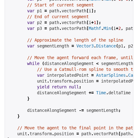
// Start of current segment
var
 p1 
=
 path
.
vectorPath
[
i
];
// End of current segment
var
 p2 
=
 path
.
vectorPath
[
i
+
1
];
var
 p3 
=
 path
.
vectorPath
[
Mathf
.
Min
(
i
+
2
,
 path
.
// Approximate the length of the spline
var
 segmentLength 
=
Vector3
.
Distance
(
p1
,
 p2
);
// Move the agent forward each frame, until w
while
(
distanceAlongSegment 
<
 segmentLength
)
// Use a Catmull-rom spline to smooth the
var
 interpolatedPoint 
=
AstarSplines
.
Catm
            unit
.
transform
.
position 
=
 interpolatedPoi
yield
return
null
;
            distanceAlongSegment 
+=
Time
.
deltaTime 
*
 
}
        distanceAlongSegment 
-=
 segmentLength
;
}
// Move the agent to the final point in the path
    unit
.
transform
.
position 
=
 path
.
vectorPath
[
path
.
ve