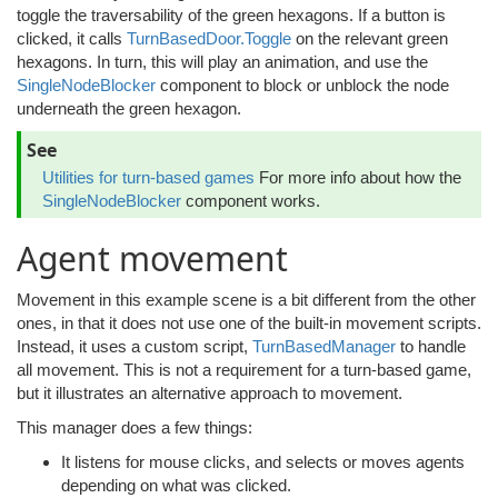
toggle the traversability of the green hexagons. If a button is
clicked, it calls
TurnBasedDoor.Toggle
on the relevant green
hexagons. In turn, this will play an animation, and use the
SingleNodeBlocker
component to block or unblock the node
underneath the green hexagon.
See
Utilities for turn-based games
For more info about how the
SingleNodeBlocker
component works.
Agent movement
Movement in this example scene is a bit different from the other
ones, in that it does not use one of the built-in movement scripts.
Instead, it uses a custom script,
TurnBasedManager
to handle
all movement. This is not a requirement for a turn-based game,
but it illustrates an alternative approach to movement.
This manager does a few things:
It listens for mouse clicks, and selects or moves agents
depending on what was clicked.