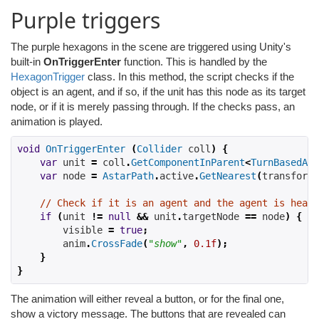
Purple triggers
The purple hexagons in the scene are triggered using Unity's
built-in
OnTriggerEnter
function. This is handled by the
HexagonTrigger
class. In this method, the script checks if the
object is an agent, and if so, if the unit has this node as its target
node, or if it is merely passing through. If the checks pass, an
animation is played.
void
OnTriggerEnter
(
Collider
 coll
)
{
var
 unit 
=
 coll
.
GetComponentInParent
<
TurnBasedAI
>
var
 node 
=
AstarPath
.
active
.
GetNearest
(
transform
.
// Check if it is an agent and the agent is heade
if
(
unit 
!=
null
&&
 unit
.
targetNode 
==
 node
)
{
        visible 
=
true
;
        anim
.
CrossFade
(
"show"
,
0.1f
);
}
}
The animation will either reveal a button, or for the final one,
show a victory message. The buttons that are revealed can