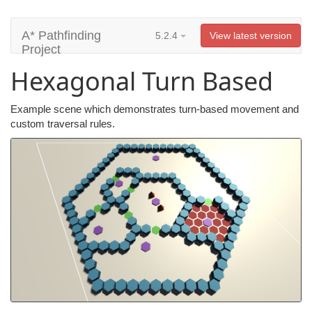
A* Pathfinding
5.2.4
View latest version
Project
Hexagonal Turn Based
Example scene which demonstrates turn-based movement and
custom traversal rules.