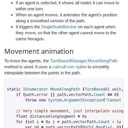
If an agent is selected, it shows all nodes it can move to
within one turn.
When an agent moves, it animates the agent's position
along a smoothed version of the path.
It triggers the
SingleNodeBlocker
on each agent when
they move, so that the other agent cannot move to the
same hexagon.
Movement animation
To move the agents, the
TurnBasedManager.MoveAlongPath
method is used. It uses a
catmull-rom spline
to smoothly
interpolate between the points in the path.
static
IEnumerator
MoveAlongPath
(
TurnBasedAI
 unit
,
A
if
(
path
.
error 
||
 path
.
vectorPath
.
Count
==
0
)
throw
new
System
.
ArgumentException
(
"Cannot fo
// Very simple movement, just interpolate using a
float
 distanceAlongSegment 
=
0
;
for
(
int
 i 
=
0
;
 i 
<
 path
.
vectorPath
.
Count
-
1
;
 i
+
var
 p0 
=
 path
.
vectorPath
[
Mathf
.
Max
(
i
-
1
,
0
)];