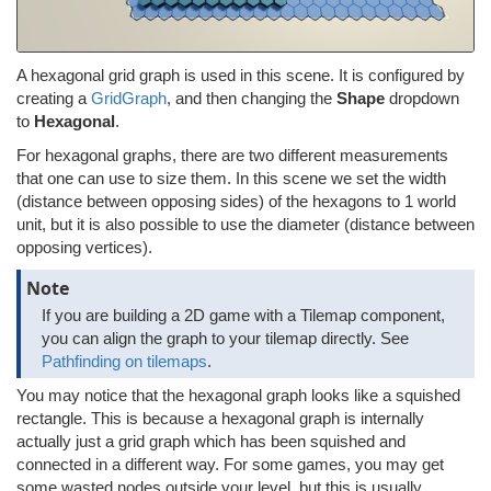
A hexagonal grid graph is used in this scene. It is configured by
creating a
GridGraph
, and then changing the
Shape
dropdown
to
Hexagonal
.
For hexagonal graphs, there are two different measurements
that one can use to size them. In this scene we set the width
(distance between opposing sides) of the hexagons to 1 world
unit, but it is also possible to use the diameter (distance between
opposing vertices).
Note
If you are building a 2D game with a Tilemap component,
you can align the graph to your tilemap directly. See
Pathfinding on tilemaps
.
You may notice that the hexagonal graph looks like a squished
rectangle. This is because a hexagonal graph is internally
actually just a grid graph which has been squished and
connected in a different way. For some games, you may get
some wasted nodes outside your level, but this is usually