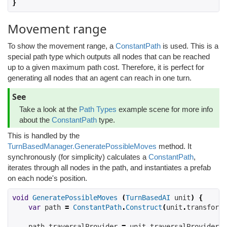
}
Movement range
To show the movement range, a
ConstantPath
is used. This is a
special path type which outputs all nodes that can be reached
up to a given maximum path cost. Therefore, it is perfect for
generating all nodes that an agent can reach in one turn.
See
Take a look at the
Path Types
example scene for more info
about the
ConstantPath
type.
This is handled by the
TurnBasedManager.GeneratePossibleMoves
method. It
synchronously (for simplicity) calculates a
ConstantPath
,
iterates through all nodes in the path, and instantiates a prefab
on each node's position.
void
GeneratePossibleMoves
(
TurnBasedAI
 unit
)
{
var
 path 
=
ConstantPath
.
Construct
(
unit
.
transform
.
    path
.
traversalProvider 
=
 unit
.
traversalProvider
;