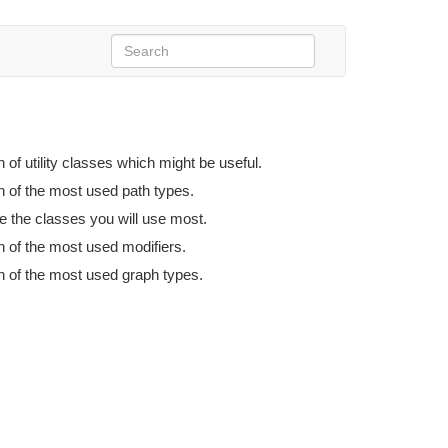
n of utility classes which might be useful.
n of the most used path types.
e the classes you will use most.
n of the most used modifiers.
n of the most used graph types.