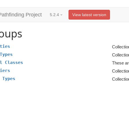
Pathfinding Project
5.2.4
View latest version
oups
ties
Collectio
Types
Collectio
l Classes
These ar
iers
Collectio
 Types
Collectio