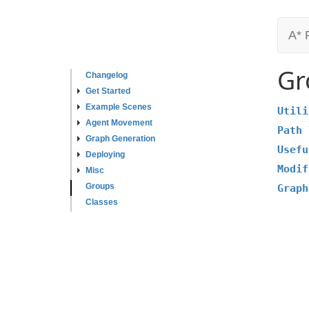
A* 
Gr
Changelog
Get Started
Example Scenes
Utili
Agent Movement
Path 
Graph Generation
Usefu
Deploying
Modif
Misc
Groups
Graph
Classes