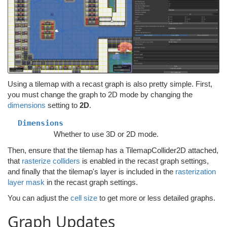
Using a tilemap with a recast graph is also pretty simple. First,
you must change the graph to 2D mode by changing the
dimensions
setting to
2D
.
Dimensions
Whether to use 3D or 2D mode.
Then, ensure that the tilemap has a TilemapCollider2D attached,
that
rasterize colliders
is enabled in the recast graph settings,
and finally that the tilemap's layer is included in the
rasterization
layer mask
in the recast graph settings.
You can adjust the
cell size
to get more or less detailed graphs.
Graph Updates