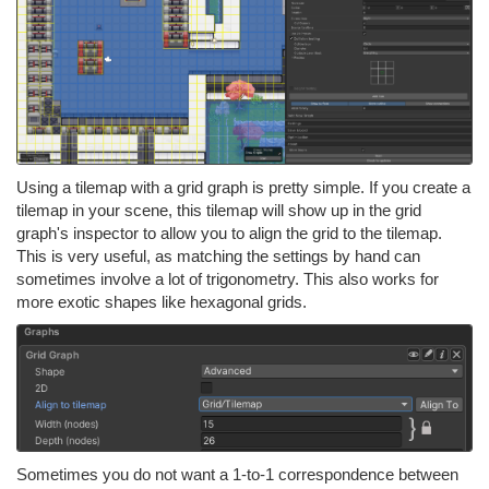
Using a tilemap with a grid graph is pretty simple. If you create a
tilemap in your scene, this tilemap will show up in the grid
graph's inspector to allow you to align the grid to the tilemap.
This is very useful, as matching the settings by hand can
sometimes involve a lot of trigonometry. This also works for
more exotic shapes like hexagonal grids.
Sometimes you do not want a 1-to-1 correspondence between