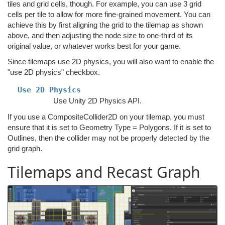
tiles and grid cells, though. For example, you can use 3 grid
cells per tile to allow for more fine-grained movement. You can
achieve this by first aligning the grid to the tilemap as shown
above, and then adjusting the node size to one-third of its
original value, or whatever works best for your game.
Since tilemaps use 2D physics, you will also want to enable the
"use 2D physics" checkbox.
Use 2D Physics
Use Unity 2D Physics API.
If you use a CompositeCollider2D on your tilemap, you must
ensure that it is set to Geometry Type = Polygons. If it is set to
Outlines, then the collider may not be properly detected by the
grid graph.
Tilemaps and Recast Graph