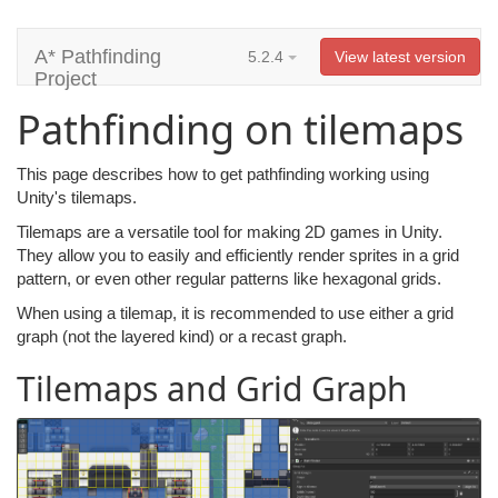
A* Pathfinding
5.2.4
View latest version
Project
Pathfinding on tilemaps
This page describes how to get pathfinding working using
Unity's tilemaps.
Tilemaps are a versatile tool for making 2D games in Unity.
They allow you to easily and efficiently render sprites in a grid
pattern, or even other regular patterns like hexagonal grids.
When using a tilemap, it is recommended to use either a grid
graph (not the layered kind) or a recast graph.
Tilemaps and Grid Graph