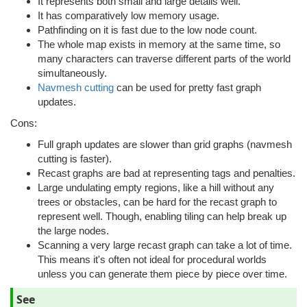
It represents both small and large details well.
It has comparatively low memory usage.
Pathfinding on it is fast due to the low node count.
The whole map exists in memory at the same time, so
many characters can traverse different parts of the world
simultaneously.
Navmesh cutting
can be used for pretty fast graph
updates.
Cons:
Full graph updates are slower than grid graphs (navmesh
cutting is faster).
Recast graphs are bad at representing tags and penalties.
Large undulating empty regions, like a hill without any
trees or obstacles, can be hard for the recast graph to
represent well. Though, enabling tiling can help break up
the large nodes.
Scanning a very large recast graph can take a lot of time.
This means it's often not ideal for procedural worlds
unless you can generate them piece by piece over time.
See