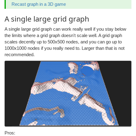
Recast graph in a 3D game
A single large grid graph
A single large grid graph can work really well if you stay below
the limits where a grid graph doesn't scale well. A grid graph
scales decently up to 500x500 nodes, and you can go up to
1000x1000 nodes if you really need to. Larger than that is not
recommended.
Pros: