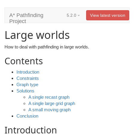
A* Pathfinding
5.2.0
View latest version
Project
Large worlds
How to deal with pathfinding in large worlds.
Contents
Introduction
Constraints
Graph type
Solutions
A single recast graph
A single large grid graph
A small moving graph
Conclusion
Introduction