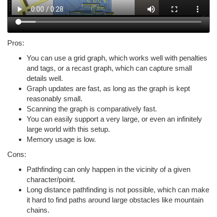
Pros:
You can use a grid graph, which works well with penalties
and tags, or a recast graph, which can capture small
details well.
Graph updates are fast, as long as the graph is kept
reasonably small.
Scanning the graph is comparatively fast.
You can easily support a very large, or even an infinitely
large world with this setup.
Memory usage is low.
Cons:
Pathfinding can only happen in the vicinity of a given
character/point.
Long distance pathfinding is not possible, which can make
it hard to find paths around large obstacles like mountain
chains.