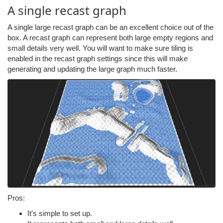
A single recast graph
A single large recast graph can be an excellent choice out of the
box. A recast graph can represent both large empty regions and
small details very well. You will want to make sure tiling is
enabled in the recast graph settings since this will make
generating and updating the large graph much faster.
Pros:
It's simple to set up.