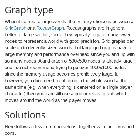
Graph type
When it comes to large worlds, the primary choice is between a
GridGraph
or a
RecastGraph
. Recast graphs are in general
better for large worlds, since they typically require many fewer
nodes to represent a world with good precision. Grid graphs can
scale up to decently sized worlds, but large grid graphs have a
large memory and performance overhead since you end up with
so many nodes. A grid graph of 500x500 nodes is already large,
and I do not recommend trying to go over 1000x1000 nodes
since the memory usage becomes prohibitively large. If,
however, you don't need pathfinding in the whole world at the
same time (e.g. when everything is centered on a single player
character) then you can still use a grid or recast graph which
moves around the world as the player moves.
Solutions
Here follows a few common setups, together with their pros and
cons.