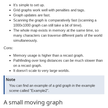
It's simple to set up.
Grid graphs work well with penalties and tags.
Graph updates are fast.
Scanning the graph is comparatively fast (scanning a
1000x1000 graph can still take a bit of time).
The whole map exists in memory at the same time, so
many characters can traverse different parts of the world
simultaneously.
Cons:
Memory usage is higher than a recast graph.
Pathfinding over long distances can be much slower than
on a recast graph.
It doesn't scale to very large worlds.
Note
You can find an example of a grid graph in the example
scene called "Example2".
A small moving graph