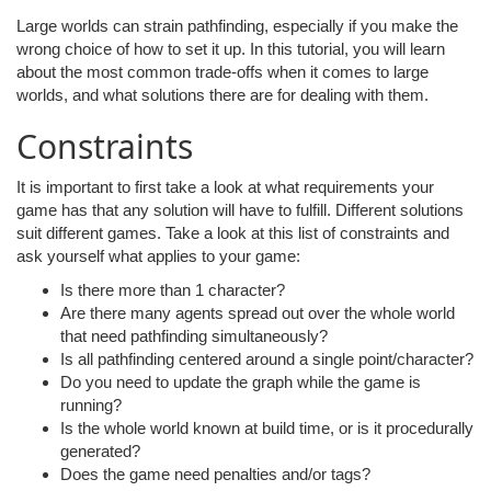
Large worlds can strain pathfinding, especially if you make the
wrong choice of how to set it up. In this tutorial, you will learn
about the most common trade-offs when it comes to large
worlds, and what solutions there are for dealing with them.
Constraints
It is important to first take a look at what requirements your
game has that any solution will have to fulfill. Different solutions
suit different games. Take a look at this list of constraints and
ask yourself what applies to your game:
Is there more than 1 character?
Are there many agents spread out over the whole world
that need pathfinding simultaneously?
Is all pathfinding centered around a single point/character?
Do you need to update the graph while the game is
running?
Is the whole world known at build time, or is it procedurally
generated?
Does the game need penalties and/or tags?