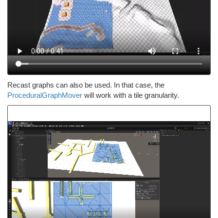
Recast graphs can also be used. In that case, the
ProceduralGraphMover
will work with a tile granularity.