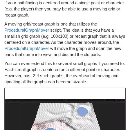
If your pathfinding is centered around a single point or character
(e.g. the player) then you may be able to use a moving grid or
recast graph.
A moving grid/recast graph is one that utilizes the
ProceduralGraphMover
script. The idea is that you have a
smallish grid graph (e.g. 100x100) or recast graph that is always
centered on a character. As the character moves around, the
ProceduralGraphMover
will move the graph and scan the new
parts that come into view, and discard the old parts.
You can even extend this to several small graphs if you need to.
Each small graph is centered on a different point or character.
However, past 2-4 such graphs, the overhead of moving and
updating all the graphs can become sizable.