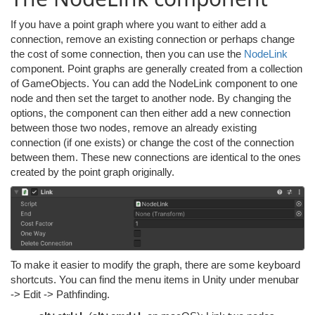
If you have a point graph where you want to either add a
connection, remove an existing connection or perhaps change
the cost of some connection, then you can use the
NodeLink
component. Point graphs are generally created from a collection
of GameObjects. You can add the NodeLink component to one
node and then set the target to another node. By changing the
options, the component can then either add a new connection
between those two nodes, remove an already existing
connection (if one exists) or change the cost of the connection
between them. These new connections are identical to the ones
created by the point graph originally.
To make it easier to modify the graph, there are some keyboard
shortcuts. You can find the menu items in Unity under menubar
-> Edit -> Pathfinding.