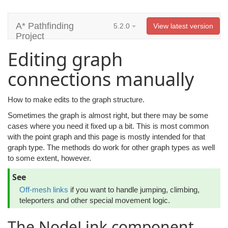
A* Pathfinding
5.2.0
View latest version
Project
Editing graph
connections manually
How to make edits to the graph structure.
Sometimes the graph is almost right, but there may be some
cases where you need it fixed up a bit. This is most common
with the point graph and this page is mostly intended for that
graph type. The methods do work for other graph types as well
to some extent, however.
See
Off-mesh links
if you want to handle jumping, climbing,
teleporters and other special movement logic.
The NodeLink component