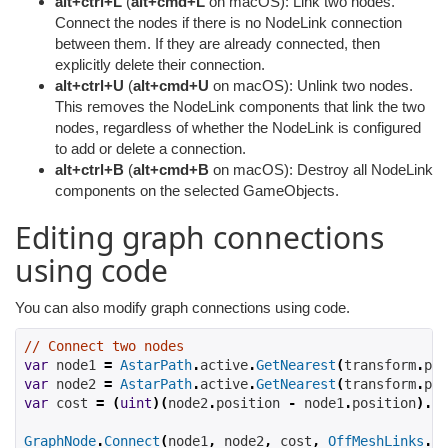
alt+ctrl+L
(
alt+cmd+L
on macOS): Link two nodes.
Connect the nodes if there is no NodeLink connection
between them. If they are already connected, then
explicitly delete their connection.
alt+ctrl+U
(
alt+cmd+U
on macOS): Unlink two nodes.
This removes the NodeLink components that link the two
nodes, regardless of whether the NodeLink is configured
to add or delete a connection.
alt+ctrl+B
(
alt+cmd+B
on macOS): Destroy all NodeLink
components on the selected GameObjects.
Editing graph connections
using code
You can also modify graph connections using code.
// Connect two nodes
var
 node1 
=
AstarPath
.
active
.
GetNearest
(
transform
.
pos
var
 node2 
=
AstarPath
.
active
.
GetNearest
(
transform
.
pos
var
 cost 
=
(
uint
)(
node2
.
position 
-
 node1
.
position
).
co
GraphNode
.
Connect
(
node1
,
 node2
,
 cost
,
OffMeshLinks
.
Di