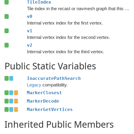
TileIndex
Tile index in the recast or navmesh graph that this node is part of.
v0
Internal vertex index for the first vertex.
v1
Internal vertex index for the second vertex.
v2
Internal vertex index for the third vertex.
Public Static Variables
InaccuratePathSearch
Legacy
compatibility.
MarkerClosest
MarkerDecode
MarkerGetVertices
Inherited Public Members