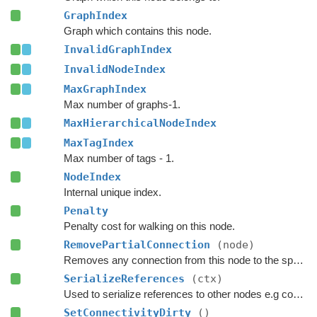
GraphIndex
Graph which contains this node.
InvalidGraphIndex
InvalidNodeIndex
MaxGraphIndex
Max number of graphs-1.
MaxHierarchicalNodeIndex
MaxTagIndex
Max number of tags - 1.
NodeIndex
Internal unique index.
Penalty
Penalty cost for walking on this node.
RemovePartialConnection
(node)
Removes any connection from this node to the specified node.
SerializeReferences
(ctx)
Used to serialize references to other nodes e.g connections.
SetConnectivityDirty
()