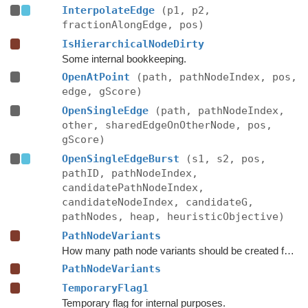
InterpolateEdge
(p1, p2,
fractionAlongEdge, pos)
IsHierarchicalNodeDirty
Some internal bookkeeping.
OpenAtPoint
(path, pathNodeIndex, pos,
edge, gScore)
OpenSingleEdge
(path, pathNodeIndex,
other, sharedEdgeOnOtherNode, pos,
gScore)
OpenSingleEdgeBurst
(s1, s2, pos,
pathID, pathNodeIndex,
candidatePathNodeIndex,
candidateNodeIndex, candidateG,
pathNodes, heap, heuristicObjective)
PathNodeVariants
How many path node variants should be created for each node.
PathNodeVariants
TemporaryFlag1
Temporary flag for internal purposes.