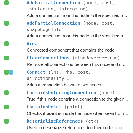
AddPartialConnection
(node, cost,
isOutgoing, isIncoming)
Add a connection from this node to the specified node.
AddPartialConnection
(node, cost,
shapeEdgeInfo)
Add a connection from this node to the specified node.
Area
Connected component that contains the node.
ClearConnections
(alsoReverse=true)
Remove all connections between this node and other nodes.
Connect
(lhs, rhs, cost,
directionality=…)
Adds a connection between two nodes.
ContainsOutgoingConnection
(node)
True if this node contains a connection to the given node.
ContainsPoint
(point)
Checks if
point
is inside the node when seen from above.
DeserializeReferences
(ctx)
Used to deserialize references to other nodes e.g connections.