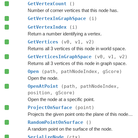
GetVertexCount
()
Number of corner vertices that this node has.
GetVertexInGraphSpace
(i)
GetVertexIndex
(i)
Return a number identifying a vertex.
GetVertices
(v0, v1, v2)
Returns all 3 vertices of this node in world space.
GetVerticesInGraphSpace
(v0, v1, v2)
Returns all 3 vertices of this node in graph space.
Open
(path, pathNodeIndex, gScore)
Open the node.
OpenAtPoint
(path, pathNodeIndex,
position, gScore)
Open the node at a specific point.
ProjectOnSurface
(point)
Projects the given point onto the plane of this node's surface.
RandomPointOnSurface
()
A random point on the surface of the node.
SerializeNode
(ctx)