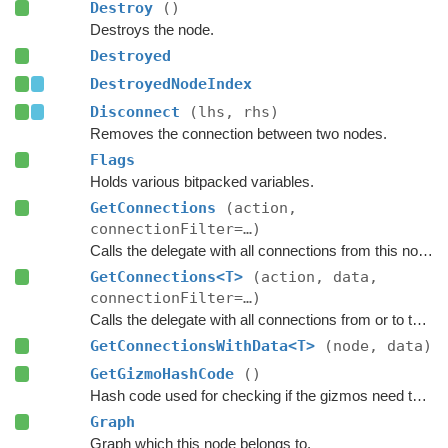
Destroy
()
Destroys the node.
Destroyed
DestroyedNodeIndex
Disconnect
(lhs, rhs)
Removes the connection between two nodes.
Flags
Holds various bitpacked variables.
GetConnections
(action,
connectionFilter=…)
Calls the delegate with all connections from this node.
GetConnections<T>
(action, data,
connectionFilter=…)
Calls the delegate with all connections from or to this node, and passes a custom data value to the delegate.
GetConnectionsWithData<T>
(node, data)
GetGizmoHashCode
()
Hash code used for checking if the gizmos need to be updated.
Graph
Graph which this node belongs to.