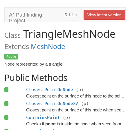
A* Pathfinding
5.1.1
View latest version
Project
TriangleMeshNode
Class
Extends
MeshNode
Public
Node represented by a triangle.
Public Methods
ClosestPointOnNode
(p)
Closest point on the surface of this node to the point
p
.
ClosestPointOnNodeXZ
(p)
Closest point on the surface of this node when seen from above.
ContainsPoint
(p)
Checks if
point
is inside the node when seen from above.