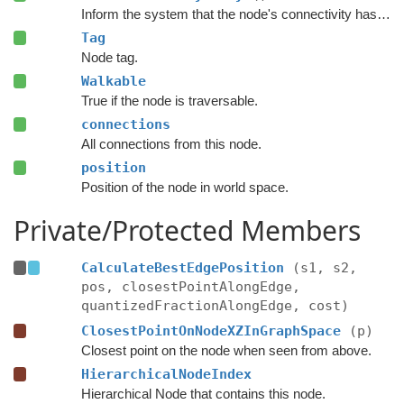
Inform the system that the node's connectivity has changed.
Tag
Node tag.
Walkable
True if the node is traversable.
connections
All connections from this node.
position
Position of the node in world space.
Private/Protected Members
CalculateBestEdgePosition
(s1, s2,
pos, closestPointAlongEdge,
quantizedFractionAlongEdge, cost)
ClosestPointOnNodeXZInGraphSpace
(p)
Closest point on the node when seen from above.
HierarchicalNodeIndex
Hierarchical Node that contains this node.