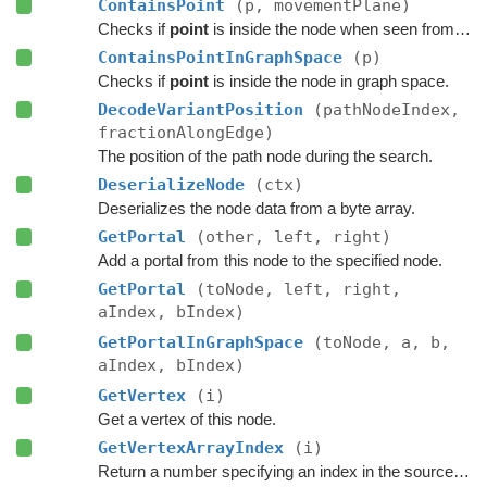
ContainsPoint
(p, movementPlane)
Checks if
point
is inside the node when seen from above, as defined by the movement plane.
ContainsPointInGraphSpace
(p)
Checks if
point
is inside the node in graph space.
DecodeVariantPosition
(pathNodeIndex,
fractionAlongEdge)
The position of the path node during the search.
DeserializeNode
(ctx)
Deserializes the node data from a byte array.
GetPortal
(other, left, right)
Add a portal from this node to the specified node.
GetPortal
(toNode, left, right,
aIndex, bIndex)
GetPortalInGraphSpace
(toNode, a, b,
aIndex, bIndex)
GetVertex
(i)
Get a vertex of this node.
GetVertexArrayIndex
(i)
Return a number specifying an index in the source vertex array.