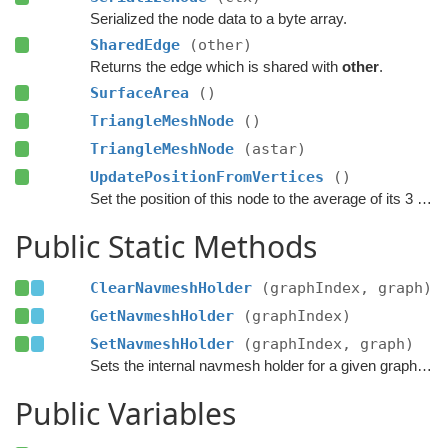
Serialized the node data to a byte array.
SharedEdge
(other)
Returns the edge which is shared with
other
.
SurfaceArea
()
TriangleMeshNode
()
TriangleMeshNode
(astar)
UpdatePositionFromVertices
()
Set the position of this node to the average of its 3 vertices.
Public Static Methods
ClearNavmeshHolder
(graphIndex, graph)
GetNavmeshHolder
(graphIndex)
SetNavmeshHolder
(graphIndex, graph)
Sets the internal navmesh holder for a given graph index.
Public Variables