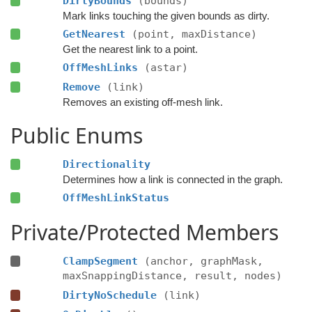
DirtyBounds
(bounds)
Mark links touching the given bounds as dirty.
GetNearest
(point, maxDistance)
Get the nearest link to a point.
OffMeshLinks
(astar)
Remove
(link)
Removes an existing off-mesh link.
Public Enums
Directionality
Determines how a link is connected in the graph.
OffMeshLinkStatus
Private/Protected Members
ClampSegment
(anchor, graphMask,
maxSnappingDistance, result, nodes)
DirtyNoSchedule
(link)