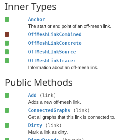
Inner Types
Anchor
The start or end point of an off-mesh link.
OffMeshLinkCombined
OffMeshLinkConcrete
OffMeshLinkSource
OffMeshLinkTracer
Information about an off-mesh link.
Public Methods
Add
(link)
Adds a new off-mesh link.
ConnectedGraphs
(link)
Get all graphs that this link is connected to.
Dirty
(link)
Mark a link as dirty.