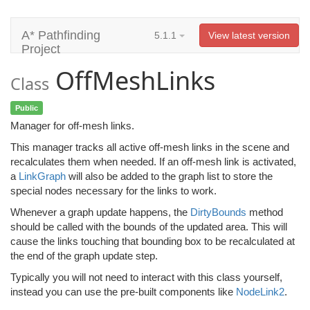
A* Pathfinding
5.1.1
View latest version
Project
OffMeshLinks
Class
Public
Manager for off-mesh links.
This manager tracks all active off-mesh links in the scene and
recalculates them when needed. If an off-mesh link is activated,
a
LinkGraph
will also be added to the graph list to store the
special nodes necessary for the links to work.
Whenever a graph update happens, the
DirtyBounds
method
should be called with the bounds of the updated area. This will
cause the links touching that bounding box to be recalculated at
the end of the graph update step.
Typically you will not need to interact with this class yourself,
instead you can use the pre-built components like
NodeLink2
.