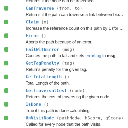
Returns if the node can be traversed.
CanTraverse
(from, to)
Returns if the path can traverse a link between
from
a
Claim
(o)
Increase the reference count on this path by 1 (for pooling).
Error
()
Aborts the path because of an error.
FailWithError
(msg)
Causes the path to fail and sets
errorLog
to
msg
.
GetTagPenalty
(tag)
Returns penalty for the given tag.
GetTotalLength
()
Total Length of the path.
GetTraversalCost
(node)
Returns the cost of traversing the given node.
IsDone
()
True if this path is done calculating.
OnVisitNode
(pathNode, hScore, gScore)
Called for every node that the path visits.