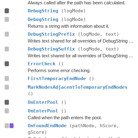
Always called after the path has been calculated.
DebugString
(logMode)
DebugString
(logMode)
Returns a string with information about it.
DebugStringPrefix
(logMode, text)
Writes text shared for all overrides of DebugString to the string builder.
DebugStringSuffix
(logMode, text)
Writes text shared for all overrides of DebugString to the string builder.
ErrorCheck
()
Performs some error checking.
FirstTemporaryEndNode
()
MarkNodesAdjacentToTemporaryEndNodes
()
OnEnterPool
()
OnEnterPool
()
Called when the path enters the pool.
OnFoundEndNode
(pathNode, hScore,
gScore)