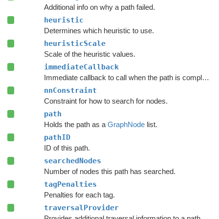
Additional info on why a path failed.
heuristic
Determines which heuristic to use.
heuristicScale
Scale of the heuristic values.
immediateCallback
Immediate callback to call when the path is complete.
nnConstraint
Constraint for how to search for nodes.
path
Holds the path as a
GraphNode
list.
pathID
ID of this path.
searchedNodes
Number of nodes this path has searched.
tagPenalties
Penalties for each tag.
traversalProvider
Provides additional traversal information to a path request.