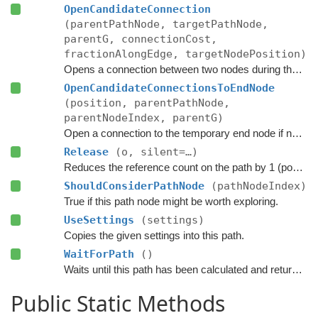
OpenCandidateConnection
(parentPathNode, targetPathNode,
parentG, connectionCost,
fractionAlongEdge, targetNodePosition)
Opens a connection between two nodes during the A* search.
OpenCandidateConnectionsToEndNode
(position, parentPathNode,
parentNodeIndex, parentG)
Open a connection to the temporary end node if necessary.
Release
(o, silent=…)
Reduces the reference count on the path by 1 (pooling).
ShouldConsiderPathNode
(pathNodeIndex)
True if this path node might be worth exploring.
UseSettings
(settings)
Copies the given settings into this path.
WaitForPath
()
Waits until this path has been calculated and returned.
Public Static Methods