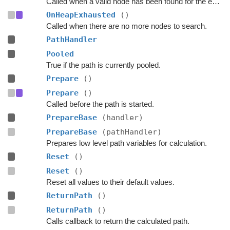
Called when a valid node has been found for the end of the path.
OnHeapExhausted
()
Called when there are no more nodes to search.
PathHandler
Pooled
True if the path is currently pooled.
Prepare
()
Prepare
()
Called before the path is started.
PrepareBase
(handler)
PrepareBase
(pathHandler)
Prepares low level path variables for calculation.
Reset
()
Reset
()
Reset all values to their default values.
ReturnPath
()
ReturnPath
()
Calls callback to return the calculated path.