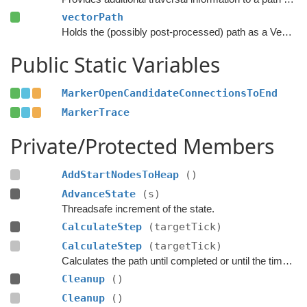
vectorPath
Holds the (possibly post-processed) path as a Vector3 list.
Public Static Variables
MarkerOpenCandidateConnectionsToEnd
MarkerTrace
Private/Protected Members
AddStartNodesToHeap
()
AdvanceState
(s)
Threadsafe increment of the state.
CalculateStep
(targetTick)
CalculateStep
(targetTick)
Calculates the path until completed or until the time has passed
Cleanup
()
Cleanup
()