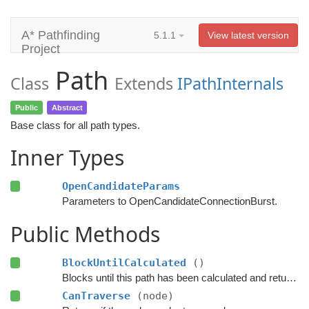
A* Pathfinding
5.1.1
View latest version
Project
Path
Class
Extends
IPathInternals
Public
Abstract
Base class for all path types.
Inner Types
OpenCandidateParams
Parameters to OpenCandidateConnectionBurst.
Public Methods
BlockUntilCalculated
()
Blocks until this path has been calculated and returned.
CanTraverse
(node)