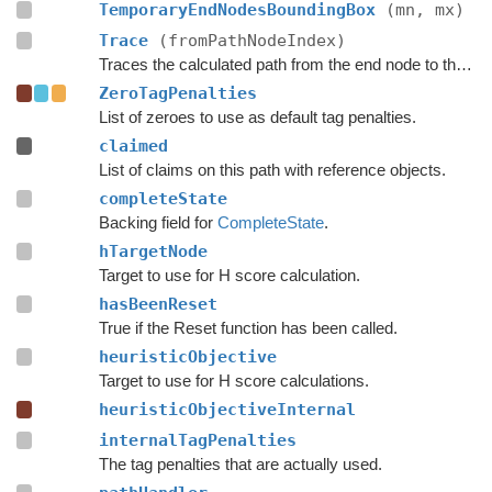
TemporaryEndNodesBoundingBox
(mn, mx)
Trace
(fromPathNodeIndex)
Traces the calculated path from the end node to the start.
ZeroTagPenalties
List of zeroes to use as default tag penalties.
claimed
List of claims on this path with reference objects.
completeState
Backing field for
CompleteState
.
hTargetNode
Target to use for H score calculation.
hasBeenReset
True if the Reset function has been called.
heuristicObjective
Target to use for H score calculations.
heuristicObjectiveInternal
internalTagPenalties
The tag penalties that are actually used.