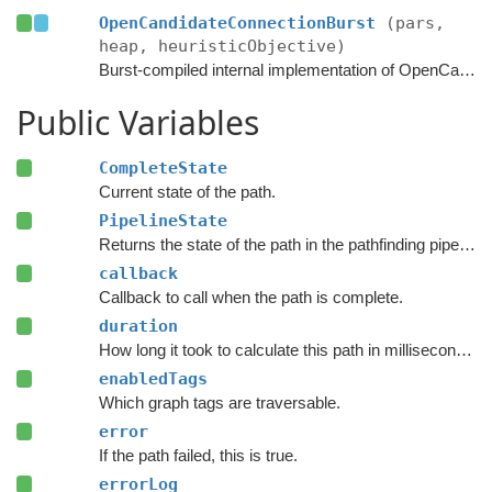
OpenCandidateConnectionBurst
(pars,
heap, heuristicObjective)
Burst-compiled internal implementation of OpenCandidateConnection.
Public Variables
CompleteState
Current state of the path.
PipelineState
Returns the state of the path in the pathfinding pipeline.
callback
Callback to call when the path is complete.
duration
How long it took to calculate this path in milliseconds.
enabledTags
Which graph tags are traversable.
error
If the path failed, this is true.
errorLog