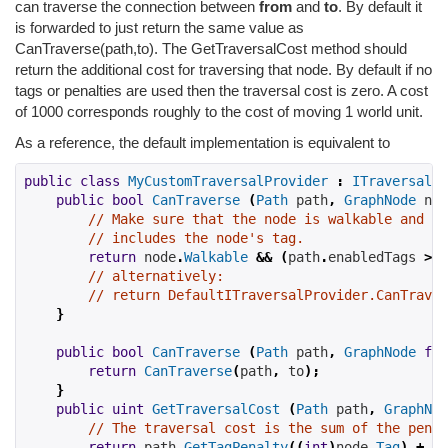
can traverse the connection between
from
and
to
. By default it
is forwarded to just return the same value as
CanTraverse(path,to). The GetTraversalCost method should
return the additional cost for traversing that node. By default if no
tags or penalties are used then the traversal cost is zero. A cost
of 1000 corresponds roughly to the cost of moving 1 world unit.
As a reference, the default implementation is equivalent to
public
class
MyCustomTraversalProvider
:
ITraversalPr
public
bool
CanTraverse
(
Path
 path
,
GraphNode
 nod
// Make sure that the node is walkable and th
// includes the node's tag.
return
 node
.
Walkable
&&
(
path
.
enabledTags 
>>
// alternatively:
// return DefaultITraversalProvider.CanTraver
}
public
bool
CanTraverse
(
Path
 path
,
GraphNode
fro
return
CanTraverse
(
path
,
 to
);
}
public
uint
GetTraversalCost
(
Path
 path
,
GraphNod
// The traversal cost is the sum of the penal
return
 path
.
GetTagPenalty
((
int
)
node
.
Tag
)
+
 no