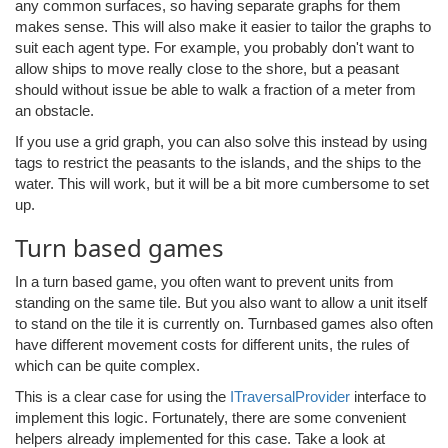
any common surfaces, so having separate graphs for them
makes sense. This will also make it easier to tailor the graphs to
suit each agent type. For example, you probably don't want to
allow ships to move really close to the shore, but a peasant
should without issue be able to walk a fraction of a meter from
an obstacle.
If you use a grid graph, you can also solve this instead by using
tags to restrict the peasants to the islands, and the ships to the
water. This will work, but it will be a bit more cumbersome to set
up.
Turn based games
In a turn based game, you often want to prevent units from
standing on the same tile. But you also want to allow a unit itself
to stand on the tile it is currently on. Turnbased games also often
have different movement costs for different units, the rules of
which can be quite complex.
This is a clear case for using the
ITraversalProvider
interface to
implement this logic. Fortunately, there are some convenient
helpers already implemented for this case. Take a look at