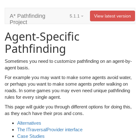
A* Pathfinding
5.1.1
View latest version
Project
Agent-Specific
Pathfinding
Sometimes you need to customize pathfinding on an agent-by-
agent basis.
For example you may want to make some agents avoid water,
or perhaps you want to make some agents prefer walking on
roads. In some games you may even need unique pathfinding
rules for every single agent.
This page will guide you through different options for doing this,
as they each have their pros and cons.
Alternatives
The ITraversalProvider interface
Case Studies