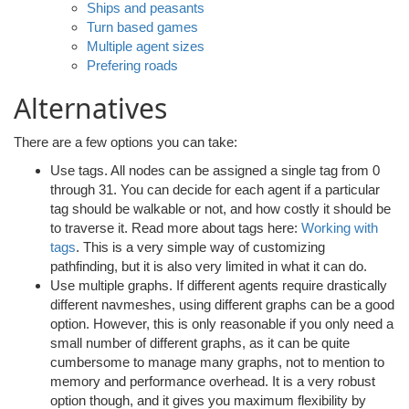
Ships and peasants
Turn based games
Multiple agent sizes
Prefering roads
Alternatives
There are a few options you can take:
Use tags. All nodes can be assigned a single tag from 0
through 31. You can decide for each agent if a particular
tag should be walkable or not, and how costly it should be
to traverse it. Read more about tags here:
Working with
tags
. This is a very simple way of customizing
pathfinding, but it is also very limited in what it can do.
Use multiple graphs. If different agents require drastically
different navmeshes, using different graphs can be a good
option. However, this is only reasonable if you only need a
small number of different graphs, as it can be quite
cumbersome to manage many graphs, not to mention to
memory and performance overhead. It is a very robust
option though, and it gives you maximum flexibility by