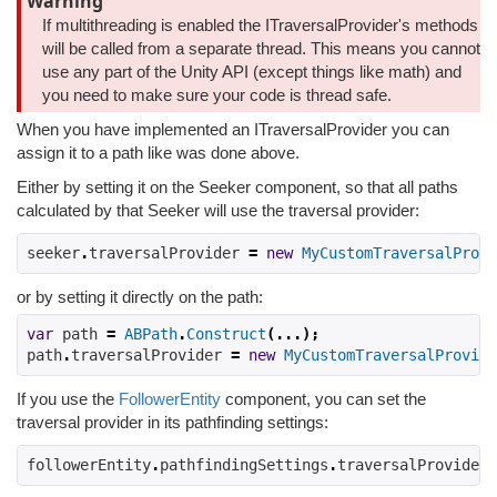
Warning
If multithreading is enabled the ITraversalProvider's methods
will be called from a separate thread. This means you cannot
use any part of the Unity API (except things like math) and
you need to make sure your code is thread safe.
When you have implemented an ITraversalProvider you can
assign it to a path like was done above.
Either by setting it on the Seeker component, so that all paths
calculated by that Seeker will use the traversal provider:
seeker
.
traversalProvider 
=
new
MyCustomTraversalProvi
or by setting it directly on the path:
var
 path 
=
ABPath
.
Construct
(...);
path
.
traversalProvider 
=
new
MyCustomTraversalProvide
If you use the
FollowerEntity
component, you can set the
traversal provider in its pathfinding settings:
followerEntity
.
pathfindingSettings
.
traversalProvider 