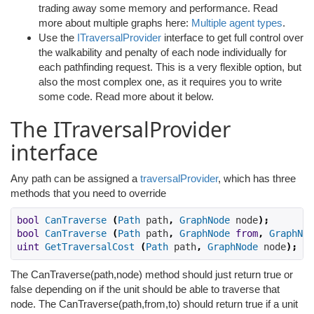
trading away some memory and performance. Read
more about multiple graphs here:
Multiple agent types
.
Use the
ITraversalProvider
interface to get full control over
the walkability and penalty of each node individually for
each pathfinding request. This is a very flexible option, but
also the most complex one, as it requires you to write
some code. Read more about it below.
The ITraversalProvider
interface
Any path can be assigned a
traversalProvider
, which has three
methods that you need to override
bool
CanTraverse
(
Path
 path
,
GraphNode
 node
);
bool
CanTraverse
(
Path
 path
,
GraphNode
from
,
GraphNod
uint
GetTraversalCost
(
Path
 path
,
GraphNode
 node
);
The CanTraverse(path,node) method should just return true or
false depending on if the unit should be able to traverse that
node. The CanTraverse(path,from,to) should return true if a unit