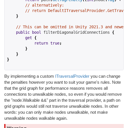
// alternatively:
// return DefaultITraversalProvider.GetTraver
}
// This can be omitted in Unity 2021.3 and newer 
public
bool
 filterDiagonalGridConnections 
{
get
{
return
true
;
}
}
}
By implementing a custom
ITraversalProvider
you can change
the penalties however you want to suit your game's rules. Note
that the grid graph for performance reasons removes all
connections to unwalkable nodes, so even if you would remove
the "node.Walkable &&" part in the traversal provider, a path on
grid graphs would still not traverse unwalkable nodes. In other
words: you can only make nodes unwalkable, not make
unwalkable nodes walkable again.