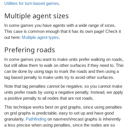
Utilities for turn-based games
.
Multiple agent sizes
In some games you have agents with a wide range of sizes.
This case is common enough that it has its own page! Check it
out here:
Multiple agent types
.
Prefering roads
In some games you want to make units prefer walking on roads,
but still allow them to walk on other surfaces if they need to. This
can be done by using tags to mark the roads and then using a
tag based penalty to make units try to avoid other surfaces.
Note that tag penalties cannot be negative, so you cannot make
units prefer roads by using a negative penalty. Instead, we apply
a positive penalty to all nodes that are not roads.
This technique works best on grid graphs, since using penalties
on grid graphs is predictable, easy to set up and have good
granularity.
Pathfinding
on navmesh/recast graphs is inherently
a less precise when using penalties, since the nodes are so