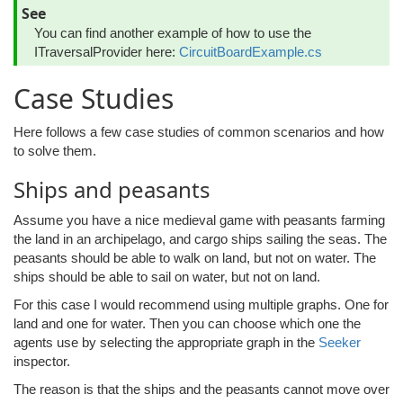
See
You can find another example of how to use the
ITraversalProvider here:
CircuitBoardExample.cs
Case Studies
Here follows a few case studies of common scenarios and how
to solve them.
Ships and peasants
Assume you have a nice medieval game with peasants farming
the land in an archipelago, and cargo ships sailing the seas. The
peasants should be able to walk on land, but not on water. The
ships should be able to sail on water, but not on land.
For this case I would recommend using multiple graphs. One for
land and one for water. Then you can choose which one the
agents use by selecting the appropriate graph in the
Seeker
inspector.
The reason is that the ships and the peasants cannot move over