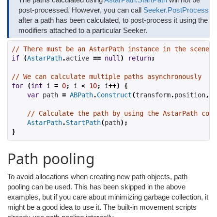
post-processed. However, you can call
Seeker.PostProcess
after a path has been calculated, to post-process it using the
modifiers attached to a particular Seeker.
// There must be an AstarPath instance in the scene
if
(
AstarPath
.
active
==
null
)
return
;
// We can calculate multiple paths asynchronously
for
(
int
 i 
=
0
;
 i 
<
10
;
 i
++)
{
var
 path 
=
ABPath
.
Construct
(
transform
.
position
,
 t
// Calculate the path by using the AstarPath comp
AstarPath
.
StartPath
(
path
);
}
Path pooling
To avoid allocations when creating new path objects, path
pooling can be used. This has been skipped in the above
examples, but if you care about minimizing garbage collection, it
might be a good idea to use it. The built-in movement scripts