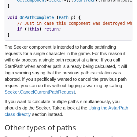
GetComponent
<
Seeker
>().
StartPath
(
transform
.
positi
}
void
OnPathComplete
(
Path
 p
)
{
// Just in case this component was destroyed whil
if
(!
this
)
return
;
}
The Seeker component is intended to handle pathfinding
requests for a single character in the game. For this reason it
will only process a single path request at a time. If you call
StartPath when another path is already being calculated, it will
log a warning saying that the previous path calculation was
aborted. If you specifically wanted to cancel the previous path
request you can do this without logging a warning by calling
Seeker.CancelCurrentPathRequest
.
If you want to calculate multiple paths simultaneously, you
should skip the Seeker. Take a look at the
Using the AstarPath
class directly
section instead.
Other types of paths