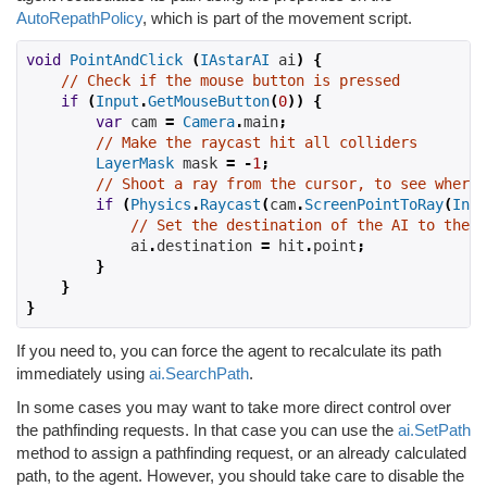
AutoRepathPolicy
, which is part of the movement script.
void
PointAndClick
(
IAstarAI
 ai
)
{
// Check if the mouse button is pressed
if
(
Input
.
GetMouseButton
(
0
))
{
var
 cam 
=
Camera
.
main
;
// Make the raycast hit all colliders
LayerMask
 mask 
=
-
1
;
// Shoot a ray from the cursor, to see where 
if
(
Physics
.
Raycast
(
cam
.
ScreenPointToRay
(
Inpu
// Set the destination of the AI to the p
            ai
.
destination 
=
 hit
.
point
;
}
}
}
If you need to, you can force the agent to recalculate its path
immediately using
ai.SearchPath
.
In some cases you may want to take more direct control over
the pathfinding requests. In that case you can use the
ai.SetPath
method to assign a pathfinding request, or an already calculated
path, to the agent. However, you should take care to disable the