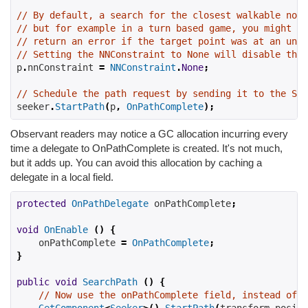
// By default, a search for the closest walkable node
// but for example in a turn based game, you might no
// return an error if the target point was at an unwa
// Setting the NNConstraint to None will disable the 
p
.
nnConstraint 
=
NNConstraint
.
None
;
// Schedule the path request by sending it to the See
seeker
.
StartPath
(
p
,
OnPathComplete
);
Observant readers may notice a GC allocation incurring every
time a delegate to OnPathComplete is created. It's not much,
but it adds up. You can avoid this allocation by caching a
delegate in a local field.
protected
OnPathDelegate
 onPathComplete
;
void
OnEnable
()
{
    onPathComplete 
=
OnPathComplete
;
}
public
void
SearchPath
()
{
// Now use the onPathComplete field, instead of O