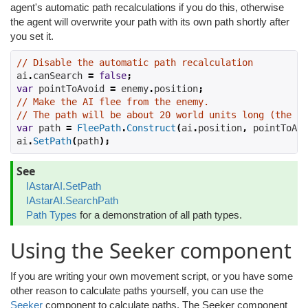
agent's automatic path recalculations if you do this, otherwise
the agent will overwrite your path with its own path shortly after
you set it.
// Disable the automatic path recalculation
ai
.
canSearch 
=
false
;
var
 pointToAvoid 
=
 enemy
.
position
;
// Make the AI flee from the enemy.
// The path will be about 20 world units long (the de
var
 path 
=
FleePath
.
Construct
(
ai
.
position
,
 pointToAvo
ai
.
SetPath
(
path
);
See
IAstarAI.SetPath
IAstarAI.SearchPath
Path Types
for a demonstration of all path types.
Using the Seeker component
If you are writing your own movement script, or you have some
other reason to calculate paths yourself, you can use the
Seeker
component to calculate paths. The Seeker component