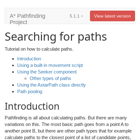
A* Pathfinding
5.1.1
View latest version
Project
Searching for paths
Tutorial on how to calculate paths.
Introduction
Using a built-in movement script
Using the Seeker component
Other types of paths
Using the AstarPath class directly
Path pooling
Introduction
Pathfinding is all about calculating paths. But there are many
variations on this. The most basic path goes from a point A to
another point B, but there are other path types that for example
calculate paths to the closest point of a list of candidate points,