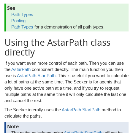
See
Path Types
Pooling
Path Types
for a demonstration of all path types.
Using the AstarPath class
directly
If you want even more control of each path. Then you can use
the
AstarPath
component directly. The main function you then
use is
AstarPath.StartPath
. This is useful if you want to calculate
a lot of paths at the same time. The Seeker is for agents that
only have one active path at a time, and if you try to request
multiple paths at the same time it will only calculate the last one
and cancel the rest.
The Seeker interally uses the
AstarPath.StartPath
method to
calculate the paths.
Note
The paths calculated using
AstarPath.StartPath
will not be