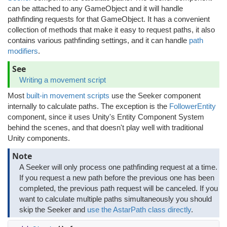
can be attached to any GameObject and it will handle
pathfinding requests for that GameObject. It has a convenient
collection of methods that make it easy to request paths, it also
contains various pathfinding settings, and it can handle
path
modifiers
.
See
Writing a movement script
Most
built-in movement scripts
use the Seeker component
internally to calculate paths. The exception is the
FollowerEntity
component, since it uses Unity's Entity Component System
behind the scenes, and that doesn't play well with traditional
Unity components.
Note
A Seeker will only process one pathfinding request at a time.
If you request a new path before the previous one has been
completed, the previous path request will be canceled. If you
want to calculate multiple paths simultaneously you should
skip the Seeker and
use the AstarPath class directly
.