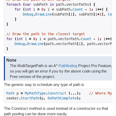
foreach
(
var
 subPath 
in
 path
.
vectorPaths
)
{
for
(
int
 i 
=
0
;
 i 
<
 subPath
.
Count
-
1
;
 i
++)
{
Debug
.
DrawLine
(
subPath
[
i
],
 subPath
[
i
+
1
],
Colo
}
}
// Draw the path to the closest target
for
(
int
 i 
=
0
;
 i 
<
 path
.
vectorPath
.
Count
-
1
;
 i
++)
{
Debug
.
DrawLine
(
path
.
vectorPath
[
i
],
 path
.
vectorPat
}
Note
The MultiTargetPath is an A*
Pathfinding
Project Pro Feature,
so you will get an error if you try the above code using the
Free version of the project.
The generic way to schedule any type of path is
Path
 p 
=
MyPathType
.
Construct
(...);
// Where MyPa
seeker
.
StartPath
(
p
,
OnPathComplete
);
The Construct method is used instead of a constructor so that
path pooling can be done more easily.