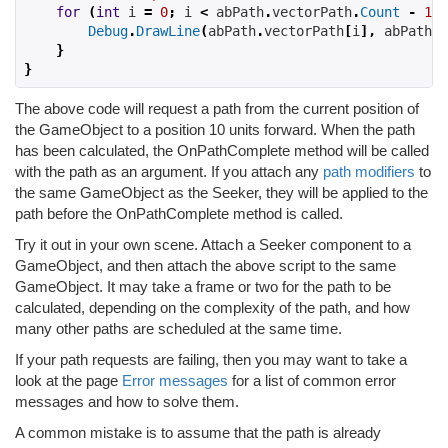
for
(
int
 i 
=
0
;
 i 
<
 abPath
.
vectorPath
.
Count
-
1
;
 
Debug
.
DrawLine
(
abPath
.
vectorPath
[
i
],
 abPath
.
v
}
}
The above code will request a path from the current position of
the GameObject to a position 10 units forward. When the path
has been calculated, the OnPathComplete method will be called
with the path as an argument. If you attach any
path modifiers
to
the same GameObject as the Seeker, they will be applied to the
path before the OnPathComplete method is called.
Try it out in your own scene. Attach a Seeker component to a
GameObject, and then attach the above script to the same
GameObject. It may take a frame or two for the path to be
calculated, depending on the complexity of the path, and how
many other paths are scheduled at the same time.
If your path requests are failing, then you may want to take a
look at the page
Error messages
for a list of common error
messages and how to solve them.
A common mistake is to assume that the path is already