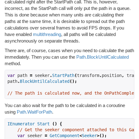
calculated right after the StartPath call. This is, however,
incorrect, as the StartPath call will only put the path in a queue.
This is done because when many units are calculating their
paths at the same time, it is desirable to spread out the path
calculations over several frames to avoid FPS drops. If you
have enabled
multithreading
, all paths will be calculated
asynchronously on separate threads.
There are, of course, cases when you need to calculate the path
immediately. Then you can use the
Path.BlockUntilCalculated
method.
var
 path 
=
 seeker
.
StartPath
(
transform
.
position
,
 trans
path
.
BlockUntilCalculated
();
// The path is calculated now, and the OnPathComplete
You can also wait for the path to be calculated in a coroutine
using
Path.WaitForPath
.
IEnumerator
Start
()
{
// Get the seeker component attached to this Game
var
 seeker 
=
GetComponent
<
Seeker
>();