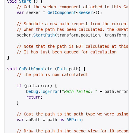
void
Start
()
{
// Get the seeker component attached to this Game
var
 seeker 
=
GetComponent
<
Seeker
>();
// Schedule a new path request from the current 
// When the path has been calculated, the OnPathC
    seeker
.
StartPath
(
transform
.
position
,
 transform
.
po
// Note that the path is NOT calculated at this p
// It has just been queued for calculation
}
void
OnPathComplete
(
Path
 path
)
{
// The path is now calculated!
if
(
path
.
error
)
{
Debug
.
LogError
(
"Path failed: "
+
 path
.
errorLo
return
;
}
// Cast the path to the path type we were using
var
 abPath 
=
 path 
as
ABPath
;
// Draw the path in the scene view for 10 seconds