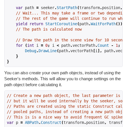
var
 path 
=
 seeker
.
StartPath
(
transform
.
position
,
 t
// Wait... This may take a frame or two depending
// The rest of the game will continue to run whil
yield
return
StartCoroutine
(
path
.
WaitForPath
());
// The path is calculated now
// Draw the path in the scene view for 10 seconds
for
(
int
 i 
=
0
;
 i 
<
 path
.
vectorPath
.
Count
-
1
;
 i
+
Debug
.
DrawLine
(
path
.
vectorPath
[
i
],
 path
.
vecto
}
}
You can also create your own path objects, instead of using the
Seeker's methods. This will allow you to change settings on the
path object before calculating it.
// Create a new path object, the last parameter is a 
// but it will be used internally by the seeker, so w
// Paths are created using the static Construct call
// pooled paths, instead of creating a new path objec
// This is is a nice way to avoid frequent GC spikes.
var
 p 
=
ABPath
.
Construct
(
transform
.
position
,
 transfor