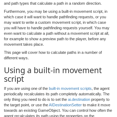
and path types that calculate a path in a random direction.
Furthermore, you may be using a built-in movement script, in
which case it will want to handle pathfinding requests, or you
may want to write a custom movement script, in which case
you will have to handle pathfinding requests yourself. You may
even want to calculate a path without a movement script at all,
for example to show a preview path to the player, before any
movement takes place.
This page will cover how to calculate paths in a number of
different ways.
Using a built-in movement
script
If you are using one of the
built-in movement scripts
, the agent
periodically recalculates its path completely automatically. The
only thing you need to do is to set the
ai.destination
property to
the target point, or use the
AIDestinationSetter
to make it move
towards an existing GameObject. You can control how often the
agent recalculates its path using the properties on the