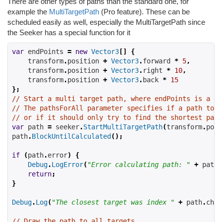
There are other types of paths than the standard one, for
example the
MultiTargetPath
(Pro feature). These can be
scheduled easily as well, especially the MultiTargetPath since
the Seeker has a special function for it
var
 endPoints 
=
new
Vector3
[]
{
    transform
.
position 
+
Vector3
.
forward 
*
5
,
    transform
.
position 
+
Vector3
.
right 
*
10
,
    transform
.
position 
+
Vector3
.
back 
*
15
};
// Start a multi target path, where endPoints is a Ve
// The pathsForAll parameter specifies if a path to e
// or if it should only try to find the shortest path
var
 path 
=
 seeker
.
StartMultiTargetPath
(
transform
.
posi
path
.
BlockUntilCalculated
();
if
(
path
.
error
)
{
Debug
.
LogError
(
"Error calculating path: "
+
 path
.
return
;
}
Debug
.
Log
(
"The closest target was index "
+
 path
.
chos
// Draw the path to all targets