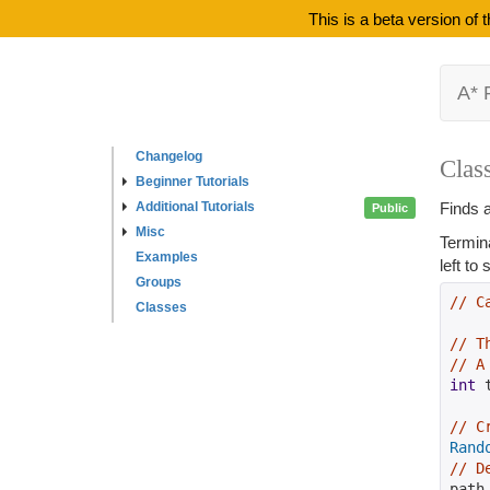
This is a beta version of
A* 
Changelog
Clas
Beginner Tutorials
Additional Tutorials
Finds a
Public
Misc
Termin
Examples
left to
Groups
// C
Classes
// T
// A
int
 
// C
Rand
// D
path