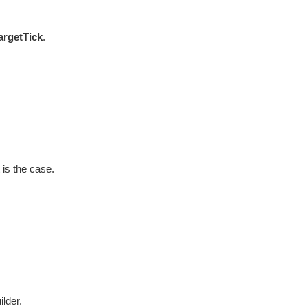
argetTick
.
 is the case.
ilder.