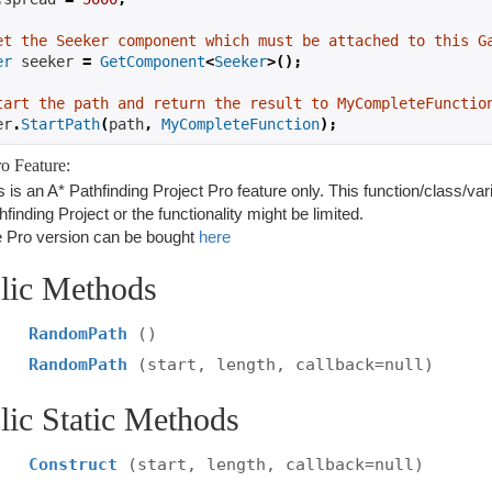
et the Seeker component which must be attached to this G
er
 seeker 
=
GetComponent
<
Seeker
>();
tart the path and return the result to MyCompleteFunctio
er
.
StartPath
(
path
,
MyCompleteFunction
);
o Feature:
s is an A* Pathfinding Project Pro feature only. This function/class/var
hfinding Project or the functionality might be limited.
 Pro version can be bought
here
lic Methods
RandomPath
()
RandomPath
(start, length, callback=null)
lic Static Methods
Construct
(start, length, callback=null)