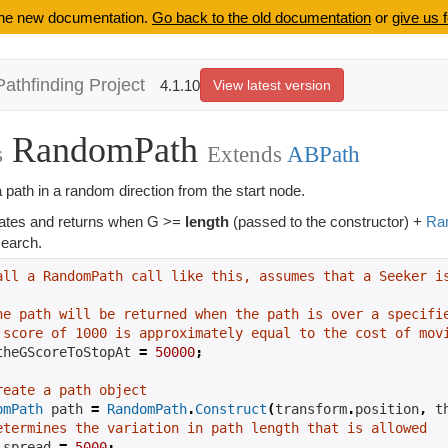
 the new documentation.
Go back to the old documentation
or
give us 
Pathfinding Project
4.1.10
View latest version
RandomPath
s
Extends
ABPath
 path in a random direction from the start node.
ates and returns when G >=
length
(passed to the constructor) +
Ra
 search.
all a RandomPath call like this, assumes that a Seeker i
he path will be returned when the path is over a specifi
 score of 1000 is approximately equal to the cost of mov
theGScoreToStopAt 
=
50000
;
reate a path object
omPath
 path 
=
RandomPath
.
Construct
(
transform
.
position
,
 t
etermines the variation in path length that is allowed
.
spread 
=
5000
;