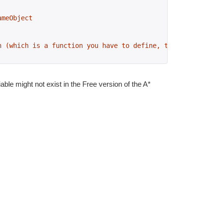
ameObject
n (which is a function you have to define, the name can 
iable might not exist in the Free version of the A*