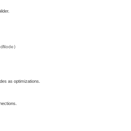
ilder.
ndNode)
odes as optimizations.
nections.