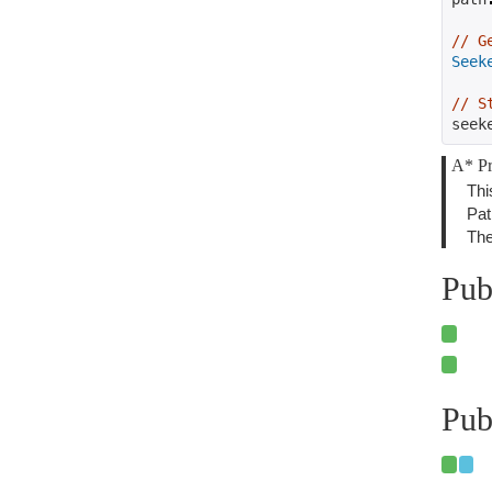
// G
Seek
// S
seek
A* Pr
Thi
Pat
The
Pub
Pub