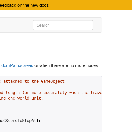
feedback on the new docs
ndomPath.spread
or when there are no more nodes
s attached to the GameObject
ed length (or more accurately when the traversal cost is
ing one world unit.
heGScoreToStopAt
);