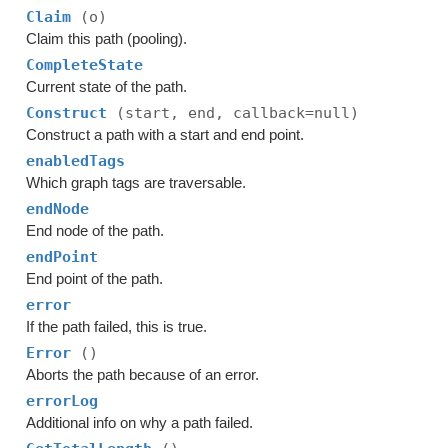
Claim
(o)
Claim this path (pooling).
CompleteState
Current state of the path.
Construct
(start, end, callback=null)
Construct a path with a start and end point.
enabledTags
Which graph tags are traversable.
endNode
End node of the path.
endPoint
End point of the path.
error
If the path failed, this is true.
Error
()
Aborts the path because of an error.
errorLog
Additional info on why a path failed.