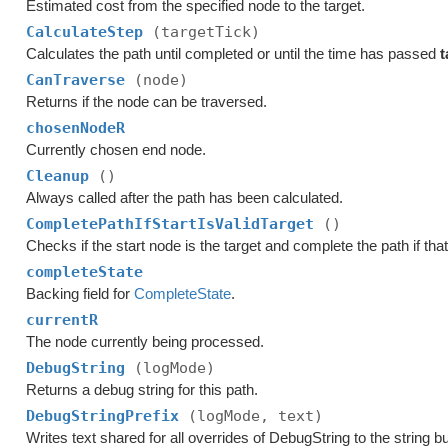
Estimated cost from the specified node to the target.
CalculateStep
(targetTick)
Calculates the path until completed or until the time has passed
t
CanTraverse
(node)
Returns if the node can be traversed.
chosenNodeR
Currently chosen end node.
Cleanup
()
Always called after the path has been calculated.
CompletePathIfStartIsValidTarget
()
Checks if the start node is the target and complete the path if that
completeState
Backing field for
CompleteState
.
currentR
The node currently being processed.
DebugString
(logMode)
Returns a debug string for this path.
DebugStringPrefix
(logMode, text)
Writes text shared for all overrides of DebugString to the string bu