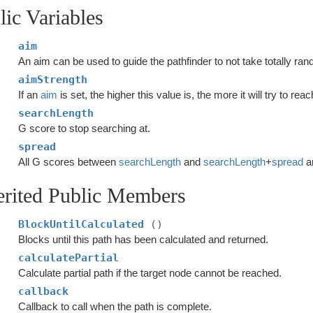
lic Variables
aim
An aim can be used to guide the pathfinder to not take totally ra
aimStrength
If an
aim
is set, the higher this value is, the more it will try to rea
searchLength
G score to stop searching at.
spread
All G scores between
searchLength
and
searchLength
+
spread
ar
erited Public Members
BlockUntilCalculated
()
Blocks until this path has been calculated and returned.
calculatePartial
Calculate partial path if the target node cannot be reached.
callback
Callback to call when the path is complete.