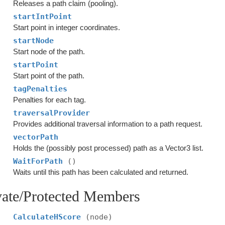
Releases a path claim (pooling).
startIntPoint
Start point in integer coordinates.
startNode
Start node of the path.
startPoint
Start point of the path.
tagPenalties
Penalties for each tag.
traversalProvider
Provides additional traversal information to a path request.
vectorPath
Holds the (possibly post processed) path as a Vector3 list.
WaitForPath
()
Waits until this path has been calculated and returned.
vate/Protected Members
CalculateHScore
(node)