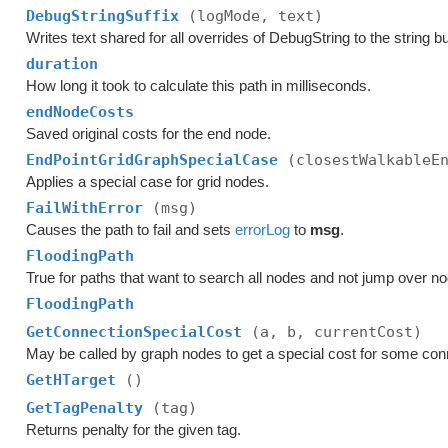
DebugStringSuffix
(logMode, text)
Writes text shared for all overrides of DebugString to the string bu
duration
How long it took to calculate this path in milliseconds.
endNodeCosts
Saved original costs for the end node.
EndPointGridGraphSpecialCase
(closestWalkableE
Applies a special case for grid nodes.
FailWithError
(msg)
Causes the path to fail and sets
errorLog
to
msg
.
FloodingPath
True for paths that want to search all nodes and not jump over n
FloodingPath
GetConnectionSpecialCost
(a, b, currentCost)
May be called by graph nodes to get a special cost for some con
GetHTarget
()
GetTagPenalty
(tag)
Returns penalty for the given tag.