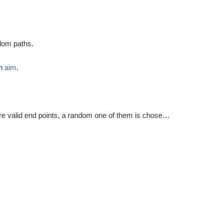
ndom paths.
ch
aim
.
e valid end points, a random one of them is chosen as the final point.