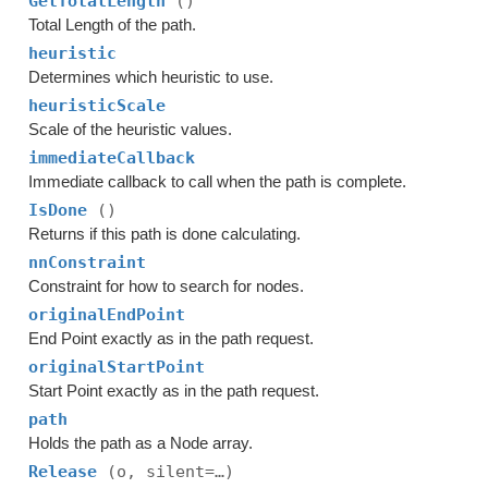
GetTotalLength
()
Total Length of the path.
heuristic
Determines which heuristic to use.
heuristicScale
Scale of the heuristic values.
immediateCallback
Immediate callback to call when the path is complete.
IsDone
()
Returns if this path is done calculating.
nnConstraint
Constraint for how to search for nodes.
originalEndPoint
End Point exactly as in the path request.
originalStartPoint
Start Point exactly as in the path request.
path
Holds the path as a Node array.
Release
(o, silent=…)