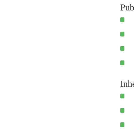
Pub
Inh