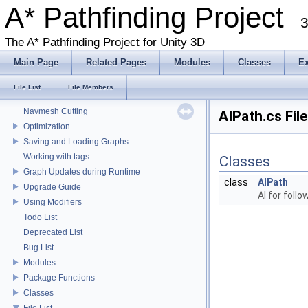
Fast Facts
A* Pathfinding Project
3
Get Started With The A* Pathfinding Project
Get Started Part 2
The A* Pathfinding Project for Unity 3D
Graph Types
Main Page
Related Pages
Modules
Classes
E
Deploying for mobile
Working with Javascript
File List
File Members
Local Avoidance
Navmesh Cutting
AIPath.cs Fil
Optimization
Saving and Loading Graphs
Working with tags
Classes
Graph Updates during Runtime
class
AIPath
Upgrade Guide
AI for foll
Using Modifiers
Todo List
Deprecated List
Bug List
Modules
Package Functions
Classes
File List