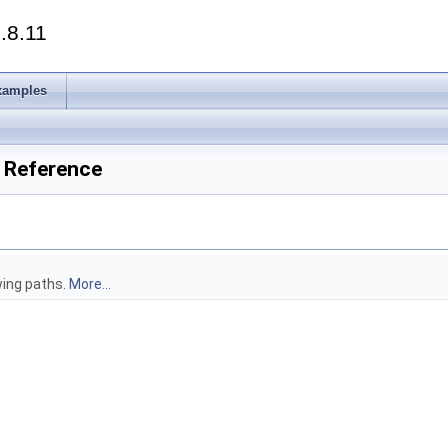
.8.11
xamples
e Reference
owing paths.
More...