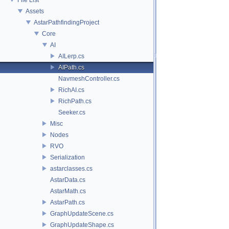
Assets
AstarPathfindingProject
Core
AI
AILerp.cs
AIPath.cs
NavmeshController.cs
RichAI.cs
RichPath.cs
Seeker.cs
Misc
Nodes
RVO
Serialization
astarclasses.cs
AstarData.cs
AstarMath.cs
AstarPath.cs
GraphUpdateScene.cs
GraphUpdateShape.cs