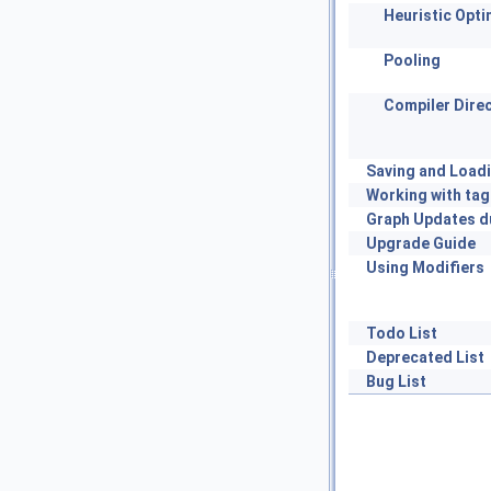
Heuristic Opti
Pooling
Compiler Direc
Saving and Load
Working with tag
Graph Updates d
Upgrade Guide
Using Modifiers
Todo List
Deprecated List
Bug List