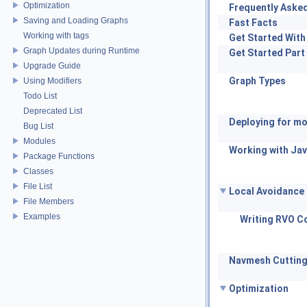
Optimization
Frequently Aske
Saving and Loading Graphs
Fast Facts
Working with tags
Get Started With
Graph Updates during Runtime
Get Started Part
Upgrade Guide
Graph Types
Using Modifiers
Todo List
Deprecated List
Deploying for mo
Bug List
Modules
Working with Jav
Package Functions
Classes
File List
Local Avoidance
File Members
Examples
Writing RVO Co
Navmesh Cuttin
Optimization