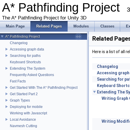
A* Pathfinding Project
3
The A* Pathfinding Project for Unity 3D
Main Page
Related Pages
Modules
Classes
E
A* Pathfinding Project
Related Page
Changelog
Accessing graph data
Here is a list of al
Searching for paths
Keyboard Shortcuts
Changelog
Extending The System
Accessing graph
Frequently Asked Questions
Searching for pa
Fast Facts
Keyboard Shortc
Get Started With The A* Pathfinding Project
Extending The S
Get Started Part 2
Writing Graph
Graph Types
Deploying for mobile
Working with Javascript
Local Avoidance
Writing Modifi
Navmesh Cutting