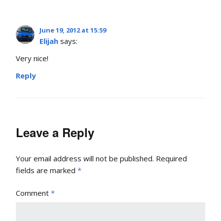
June 19, 2012 at 15:59
Elijah
says:
Very nice!
Reply
Leave a Reply
Your email address will not be published.
Required
fields are marked
*
Comment
*