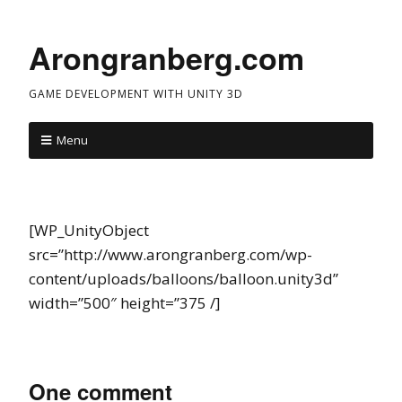
Arongranberg.com
GAME DEVELOPMENT WITH UNITY 3D
Menu
[WP_UnityObject
src=”http://www.arongranberg.com/wp-
content/uploads/balloons/balloon.unity3d”
width=”500″ height=”375 /]
One comment