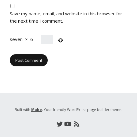
Save my name, email, and website in this browser for
the next time I comment.
seven
×
6
=
Built with
Make
. Your friendly WordPress page builder theme.