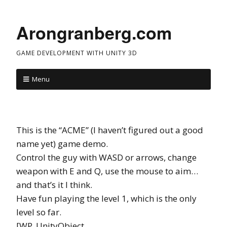
Arongranberg.com
GAME DEVELOPMENT WITH UNITY 3D
Menu
This is the “ACME” (I haven’t figured out a good
name yet) game demo.
Control the guy with WASD or arrows, change
weapon with E and Q, use the mouse to aim…
and that’s it I think.
Have fun playing the level 1, which is the only
level so far.
[WP_UnityObject