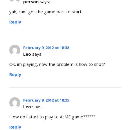
person
says:
yah, cant get the game part to start.
Reply
February 9, 2012 at 18:38
Leo
says:
Ok, im playing, now the problem is how to shot?
Reply
February 9, 2012 at 18:35
Leo
says:
How do i start to play te AcME game??????
Reply