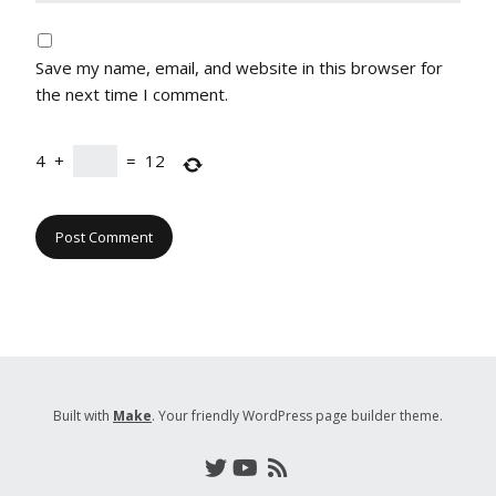
Save my name, email, and website in this browser for
the next time I comment.
4
+
=
12
Built with
Make
. Your friendly WordPress page builder theme.