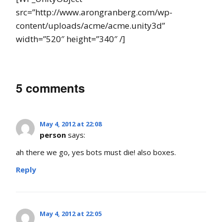
src=”http://www.arongranberg.com/wp-
content/uploads/acme/acme.unity3d”
width=”520″ height=”340″ /]
5 comments
May 4, 2012 at 22:08
person
says:
ah there we go, yes bots must die! also boxes.
Reply
May 4, 2012 at 22:05