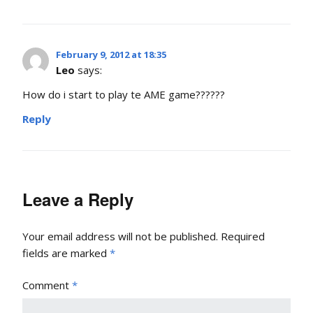
February 9, 2012 at 18:35
Leo
says:
How do i start to play te AME game??????
Reply
Leave a Reply
Your email address will not be published.
Required
fields are marked
*
Comment
*