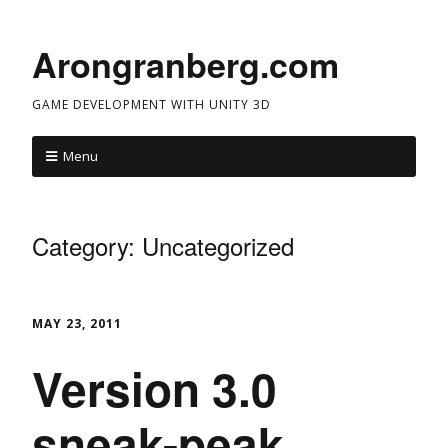
Arongranberg.com
GAME DEVELOPMENT WITH UNITY 3D
Menu
Category:
Uncategorized
MAY 23, 2011
Version 3.0
sneak-peak