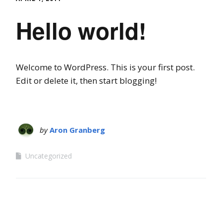
Hello world!
Welcome to WordPress. This is your first post.
Edit or delete it, then start blogging!
by
Aron Granberg
Uncategorized