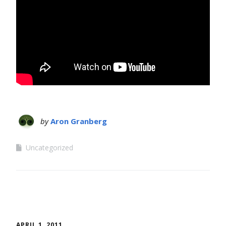
by
Aron Granberg
Uncategorized
APRIL 1, 2011