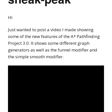
Hi
Just wanted to post a video I made showing
some of the new features of the A* Pathfinding
Project 3.0. It shows some different graph
generators as well as the funnel modifier and
the simple smooth modifier.