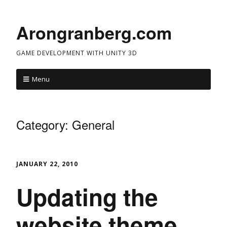
Arongranberg.com
GAME DEVELOPMENT WITH UNITY 3D
Menu
Category:
General
JANUARY 22, 2010
Updating the
website theme…