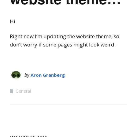
Hi
Right now I’m updating the website theme, so
don’t worry if some pages might look weird.
by
Aron Granberg
General