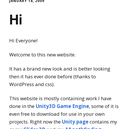
JANUARY 18, 2009
Hi
Hi Everyone!
Welcome to this new website.
It has a brand new look and is better looking
then it has ever done before (thanks to
WordPress and css).
This website is mostly containing work I have
done in the
Unity3D Game Engine
, some of it is
even free to download for use in your own
projects. Right now the
Unity page
contains my