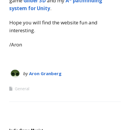
game
Glider 3D
and my
A* pathfinding
system for Unity
.
Hope you will find the website fun and
interesting.
/Aron
by
Aron Granberg
General