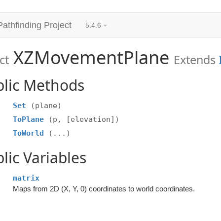
Pathfinding Project
5.4.6
XZMovementPlane
ct
Extends
blic Methods
Set
(plane)
ToPlane
(p, [elevation])
ToWorld
(...)
lic Variables
matrix
Maps from 2D (X, Y, 0) coordinates to world coordinates.