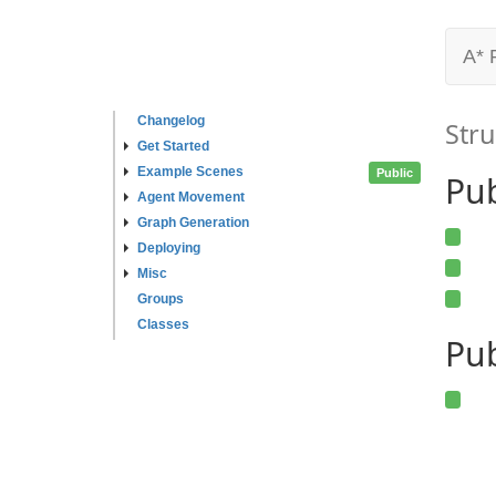
A* 
Changelog
Stru
Get Started
Example Scenes
Public
Pu
Agent Movement
Graph Generation
Deploying
Misc
Groups
Classes
Pub