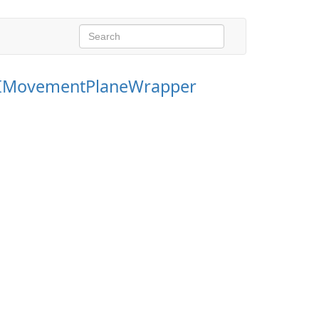
IMovementPlaneWrapper