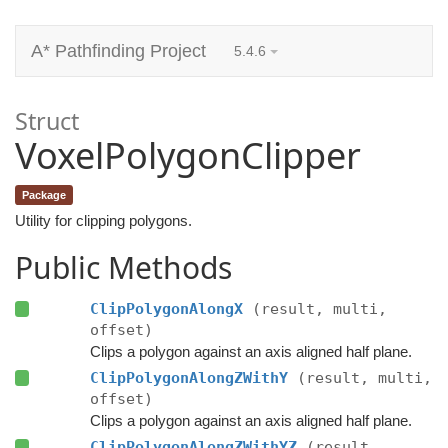
A* Pathfinding Project
5.4.6
Struct
VoxelPolygonClipper
Package
Utility for clipping polygons.
Public Methods
ClipPolygonAlongX
(result, multi,
offset)
Clips a polygon against an axis aligned half plane.
ClipPolygonAlongZWithY
(result, multi,
offset)
Clips a polygon against an axis aligned half plane.
ClipPolygonAlongZWithYZ
(result,