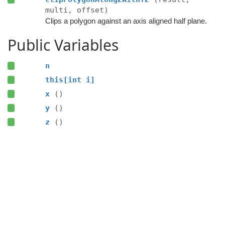
multi, offset)
Clips a polygon against an axis aligned half plane.
Public Variables
n
this[int i]
x
()
y
()
z
()