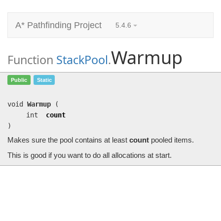
A* Pathfinding Project
5.4.6
Warmup
Function
StackPool
.
Warmup
(int count)
Public
Static
Makes sure the pool contains at least
count
pooled items.
void
Warmup
(
int
count
)
Makes sure the pool contains at least
count
pooled items.
This is good if you want to do all allocations at start.