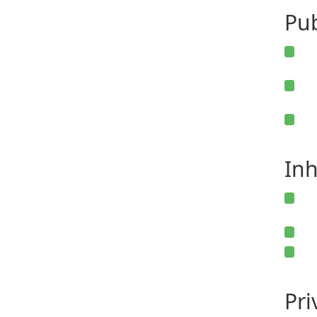
Pub
Inh
Pr