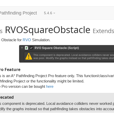
Pathfinding Project
5.4.6
RVOSquareObstacle
s
Extend
 Obstacle for
RVO
Simulation.
ro Feature
s is an A* Pathfinding Project Pro feature only. This function/class/var
hfinding Project or the functionality might be limited.
 Pro version can be bought
here
ecated
s component is deprecated. Local avoidance colliders never worked p
ify the graphs instead so that pathfinding takes obstacles into accou