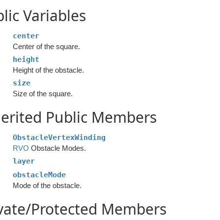
lic Variables
center
Center of the square.
height
Height of the obstacle.
size
Size of the square.
erited Public Members
ObstacleVertexWinding
RVO
Obstacle Modes.
layer
obstacleMode
Mode of the obstacle.
ivate/Protected Members