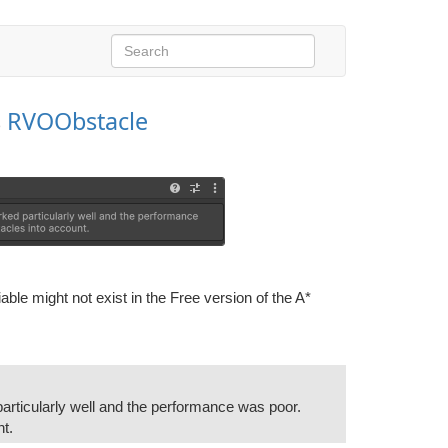
s
RVOObstacle
iable might not exist in the Free version of the A*
articularly well and the performance was poor.
nt.