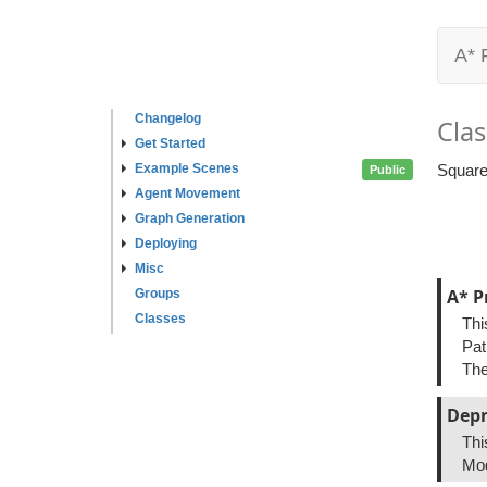
A* 
Changelog
Clas
Get Started
Example Scenes
Square
Public
Agent Movement
Graph Generation
Deploying
Misc
A* P
Groups
Classes
Thi
Pat
The
Depr
Thi
Mod