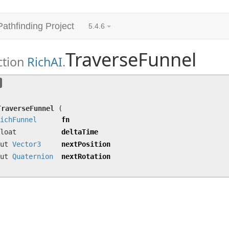
Pathfinding Project
5.4.6
TraverseFunnel
ction
RichAI
.
TraverseFunnel
(
RichFunnel
fn, float deltaTime
Quaternion
nextRotation)
TraverseFunnel
(
ichFunnel
fn
loat
deltaTime
out
Vector3
nextPosition
out
Quaternion
nextRotation