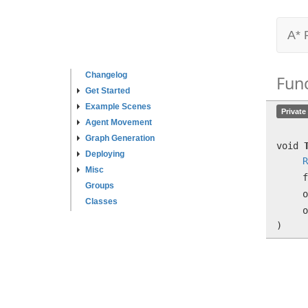
A* 
Changelog
Fun
Get Started
Example Scenes
Private
Agent Movement
Graph Generation
void
Deploying
R
Misc
f
Groups
Classes
)