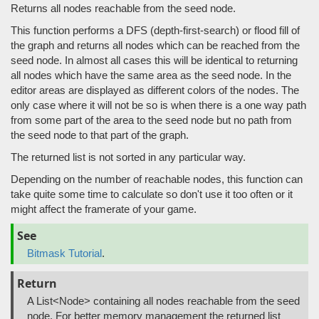
Returns all nodes reachable from the seed node.
This function performs a DFS (depth-first-search) or flood fill of
the graph and returns all nodes which can be reached from the
seed node. In almost all cases this will be identical to returning
all nodes which have the same area as the seed node. In the
editor areas are displayed as different colors of the nodes. The
only case where it will not be so is when there is a one way path
from some part of the area to the seed node but no path from
the seed node to that part of the graph.
The returned list is not sorted in any particular way.
Depending on the number of reachable nodes, this function can
take quite some time to calculate so don't use it too often or it
might affect the framerate of your game.
See
Bitmask Tutorial
.
Return
A List<Node> containing all nodes reachable from the seed
node. For better memory management the returned list