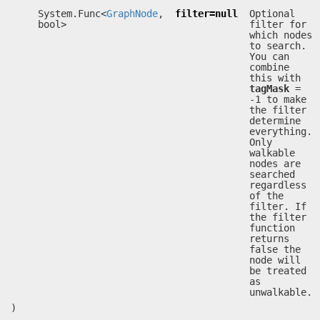
System.Func<
GraphNode
,
filter=null
Optional
bool>
filter for
which nodes
to search.
You can
combine
this with
tagMask
=
-1 to make
the filter
determine
everything.
Only
walkable
nodes are
searched
regardless
of the
filter. If
the filter
function
returns
false the
node will
be treated
as
unwalkable.
)