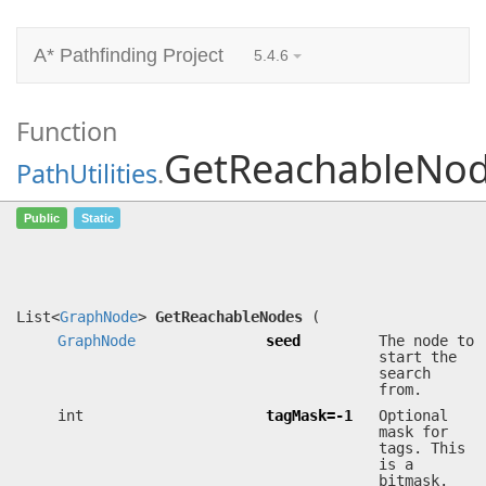
A* Pathfinding Project
5.4.6
Function
GetReachableNo
PathUtilities
.
GetReachableNodes
(
GraphNode
seed, int
Public
Static
tagMask=-1, System.Func<
GraphNode
,
bool> filter=null)
Returns all nodes reachable from the seed node.
List<
GraphNode
>
GetReachableNodes
(
GraphNode
seed
The node to
start the
search
from.
int
tagMask=-1
Optional
mask for
tags. This
is a
bitmask.