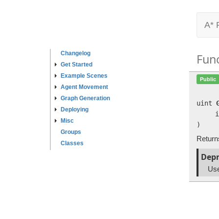
A* 
Changelog
Fun
Get Started
Example Scenes
Public
Agent Movement
Graph Generation
uint
Deploying
i
Misc
)
Groups
Returns
Classes
Depr
Us