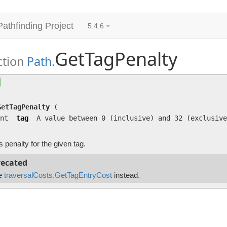
Pathfinding Project
5.4.6
GetTagPenalty
ction
Path
.
GetTagPenalty
(int tag)
Returns penalty for the given tag.
GetTagPenalty
(
nt
tag
A value between 0 (inclusive) and 32 (exclusive
 penalty for the given tag.
ecated
e
traversalCosts.GetTagEntryCost
instead.