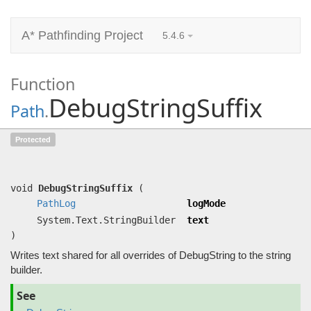
A* Pathfinding Project
5.4.6
Function
DebugStringSuffix
Path
.
DebugStringSuffix
(
PathLog
logMode,
Protected
System.Text.StringBuilder text)
Writes text shared for all overrides of DebugString to the string builder.
void
DebugStringSuffix
(
PathLog
logMode
System.Text.StringBuilder
text
)
Writes text shared for all overrides of DebugString to the string
builder.
See