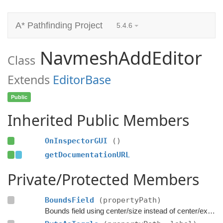
A* Pathfinding Project
5.4.6
NavmeshAddEditor
Class
Extends
EditorBase
Public
Inherited Public Members
OnInspectorGUI
()
getDocumentationURL
Private/Protected Members
BoundsField
(propertyPath)
Bounds field using center/size instead of center/extent.