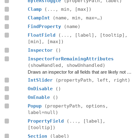
ByteAsToggle
(propertyPath, label)
Clamp
(..., min, [max])
ClampInt
(name, min, max=…)
FindProperty
(name)
FloatField
(..., [label], [tooltip],
[min], [max])
Inspector
()
InspectorForRemainingAttributes
(showHandled, showUnhandled)
Draws an inspector for all fields that are likely not handled by the editor script itself.
IntSlider
(propertyPath, left, right)
OnDisable
()
OnEnable
()
Popup
(propertyPath, options,
label=null)
PropertyField
(..., [label],
[tooltip])
Section
(label)