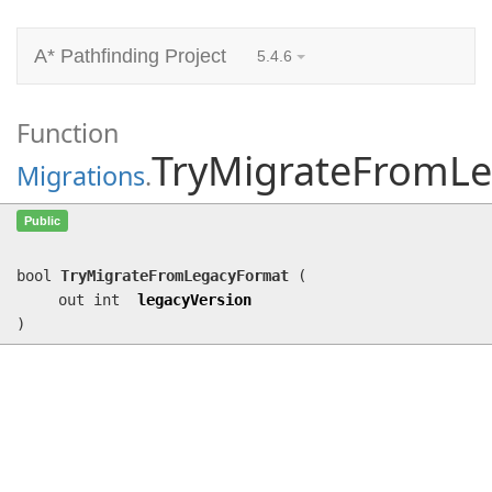
A* Pathfinding Project
5.4.6
Function
TryMigrateFromL
Migrations
.
TryMigrateFromLegacyFormat
(out int
Public
legacyVersion)
bool
TryMigrateFromLegacyFormat
(
out int
legacyVersion
)