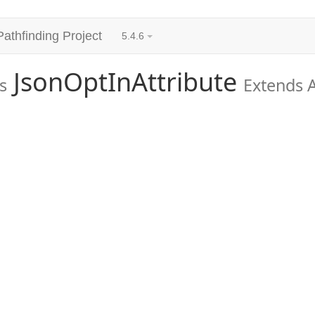
Pathfinding Project
5.4.6
JsonOptInAttribute
s
Extends A