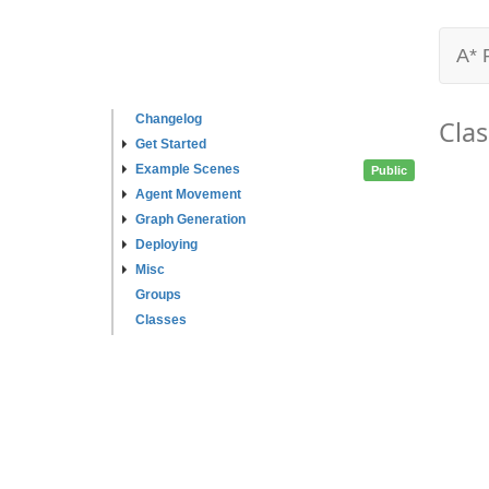
A* 
Changelog
Clas
Get Started
Example Scenes
Public
Agent Movement
Graph Generation
Deploying
Misc
Groups
Classes