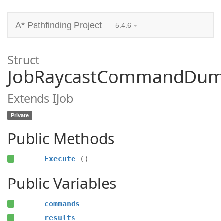
A* Pathfinding Project
5.4.6
Struct
JobRaycastCommandDu
Extends IJob
Private
Public Methods
Execute
()
Public Variables
commands
results