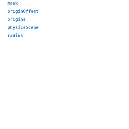
mask
originOffset
origins
physicsScene
radius