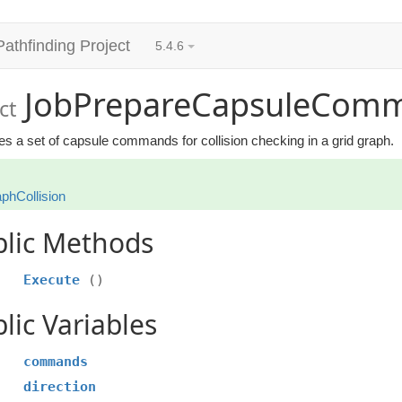
Pathfinding Project
5.4.6
JobPrepareCapsuleCom
ct
s a set of capsule commands for collision checking in a grid graph.
phCollision
blic Methods
Execute
()
lic Variables
commands
direction