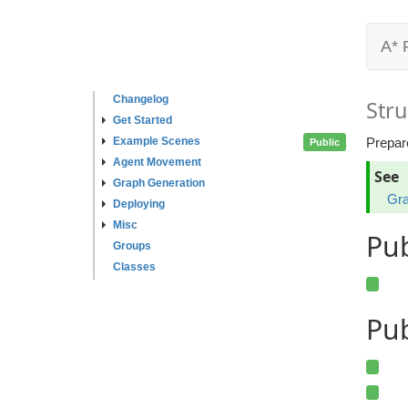
A* 
Changelog
Stru
Get Started
Example Scenes
Prepare
Public
Agent Movement
See
Graph Generation
Gra
Deploying
Misc
Pu
Groups
Classes
Pub