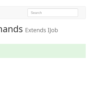
mands
Extends IJob