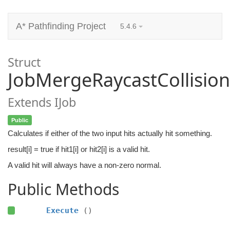
A* Pathfinding Project
5.4.6
Struct
JobMergeRaycastCollision
Extends IJob
Public
Calculates if either of the two input hits actually hit something.
result[i] = true if hit1[i] or hit2[i] is a valid hit.
A valid hit will always have a non-zero normal.
Public Methods
Execute
()