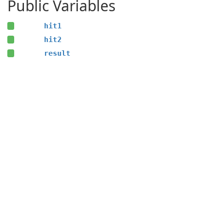
Public Variables
hit1
hit2
result