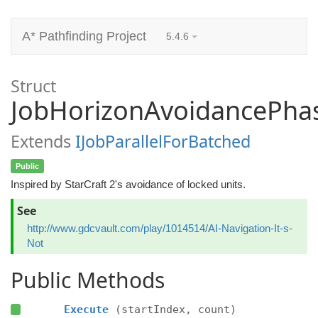
A* Pathfinding Project
5.4.6
Struct
JobHorizonAvoidancePha
Extends
IJobParallelForBatched
Public
Inspired by StarCraft 2's avoidance of locked units.
See
http://www.gdcvault.com/play/1014514/AI-Navigation-It-s-
Not
Public Methods
Execute
(startIndex, count)