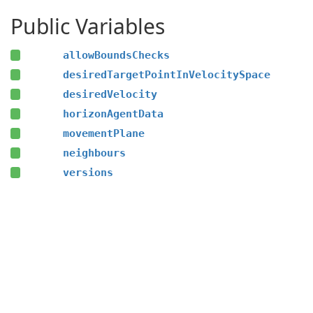
Public Variables
allowBoundsChecks
desiredTargetPointInVelocitySpace
desiredVelocity
horizonAgentData
movementPlane
neighbours
versions