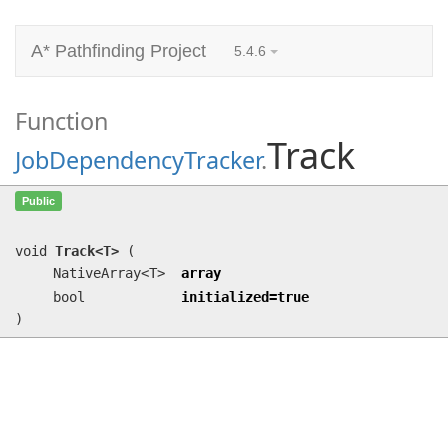
A* Pathfinding Project
5.4.6
Function
Track
JobDependencyTracker
.
Track<T>
(NativeArray<T> array, bool
Public
initialized=true)
void
Track<T>
(
NativeArray<T>
array
bool
initialized=true
)