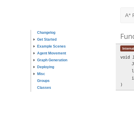
A* 
Changelog
Fun
Get Started
Example Scenes
Interna
Agent Movement
void
Graph Generation
J
Deploying
l
Misc
i
Groups
)
Classes