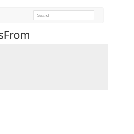
sFrom
ash, int jobHash)