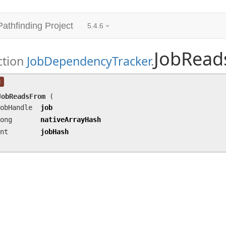
Pathfinding Project
5.4.6
JobRead
ction
JobDependencyTracker
.
JobReadsFrom
(JobHandle job, long nativeArrayH
l
JobReadsFrom
(
obHandle
job
ong
nativeArrayHash
nt
jobHash