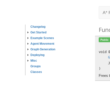
A* 
Changelog
Fun
Get Started
Example Scenes
Public
Agent Movement
Graph Generation
void
Deploying
G
Misc
J
Groups
)
Classes
Frees 