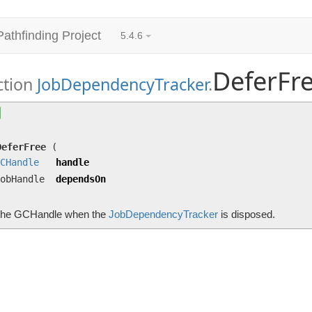
Pathfinding Project
5.4.6
DeferFr
ction
JobDependencyTracker
.
DeferFree
(
GCHandle
handle, JobHandle dependsO
Frees the GCHandle when the
JobDependencyTracker
is dispos
DeferFree
(
CHandle
handle
obHandle
dependsOn
the GCHandle when the
JobDependencyTracker
is disposed.