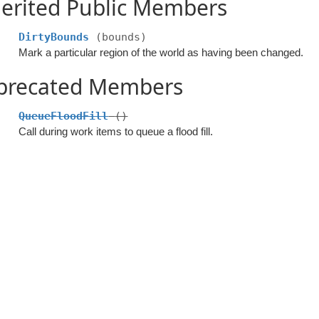
erited Public Members
DirtyBounds
(bounds)
Mark a particular region of the world as having been changed.
precated Members
QueueFloodFill
()
Call during work items to queue a flood fill.