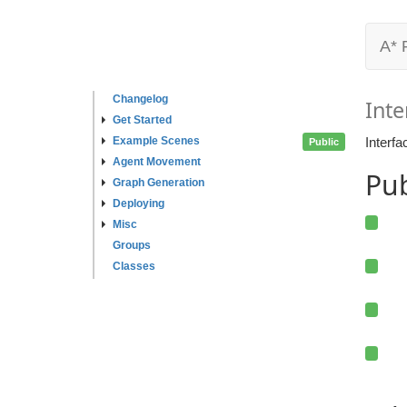
A* 
Changelog
Inte
Get Started
Example Scenes
Interfa
Public
Agent Movement
Pu
Graph Generation
Deploying
Misc
Groups
Classes