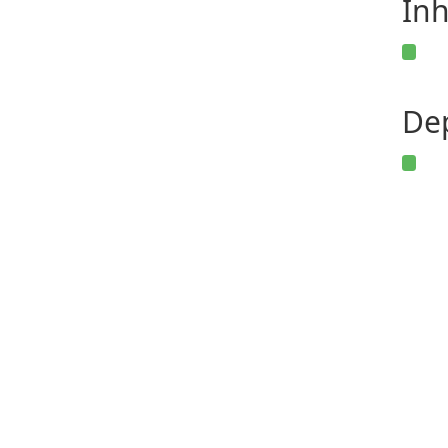
Inh
De