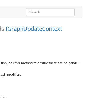
ds
IGraphUpdateContext
If a WorkItem needs to have a valid area information during execution, call this method to ensure there are no pending flood fills.
raph modifiers.
date.