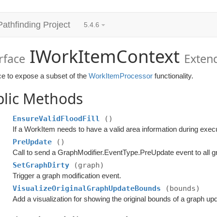
Pathfinding Project
5.4.6
IWorkItemContext
rface
Exten
ce to expose a subset of the
WorkItemProcessor
functionality.
blic Methods
EnsureValidFloodFill
()
PreUpdate
()
Call to send a GraphModifier.EventType.PreUpdate event to all g
SetGraphDirty
(graph)
Trigger a graph modification event.
VisualizeOriginalGraphUpdateBounds
(bounds)
Add a visualization for showing the original bounds of a graph up