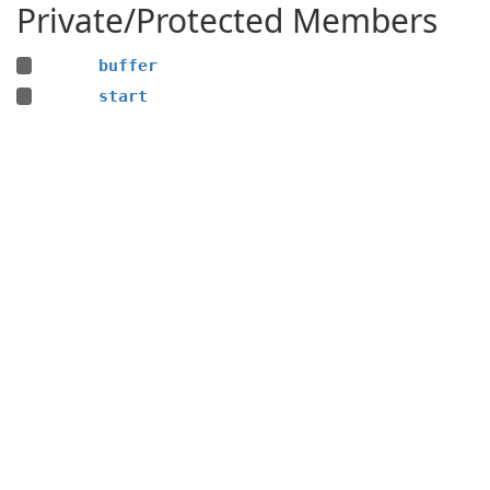
Private/Protected Members
buffer
start