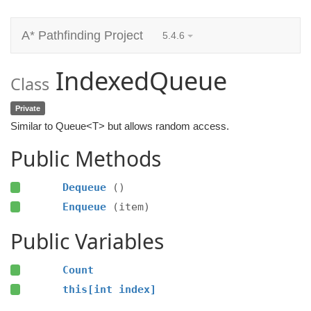
A* Pathfinding Project
5.4.6
IndexedQueue
Class
Private
Similar to Queue<T> but allows random access.
Public Methods
Dequeue
()
Enqueue
(item)
Public Variables
Count
this[int index]