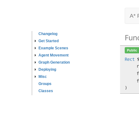
A* 
Changelog
Fun
Get Started
Example Scenes
Public
Agent Movement
Rect
Graph Generation
Deploying
f
Misc
f
Groups
)
Classes