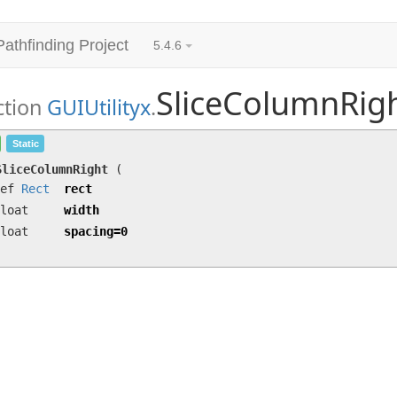
Pathfinding Project
5.4.6
SliceColumnRig
ction
GUIUtilityx
.
SliceColumnRight
(ref
Rect
rect, float width, f
Static
SliceColumnRight
(
ref
Rect
rect
loat
width
loat
spacing=0