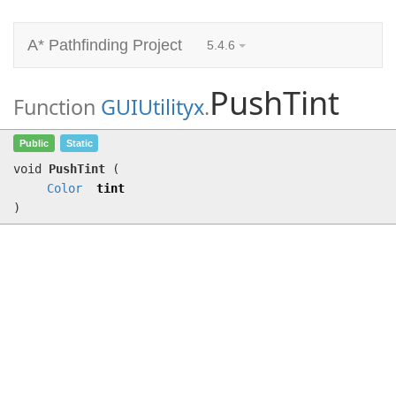
A* Pathfinding Project
5.4.6
PushTint
Function
GUIUtilityx
.
PushTint
(
Color
tint)
Public
Static
void
PushTint
(
Color
tint
)