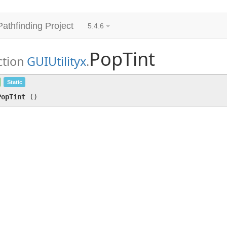
Pathfinding Project
5.4.6
PopTint
ction
GUIUtilityx
.
PopTint
()
Static
PopTint
(
)