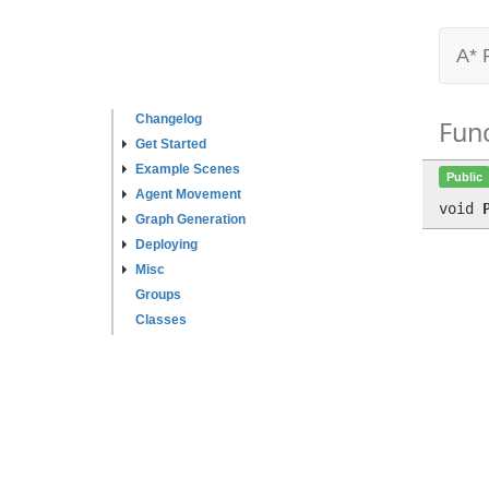
A* 
Changelog
Fun
Get Started
Example Scenes
Public
Agent Movement
void
Graph Generation
Deploying
Misc
Groups
Classes