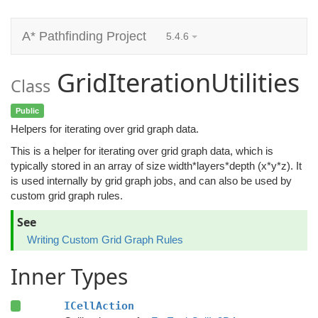
A* Pathfinding Project
5.4.6
GridIterationUtilities
Class
Public
Helpers for iterating over grid graph data.
This is a helper for iterating over grid graph data, which is
typically stored in an array of size width*layers*depth (x*y*z). It
is used internally by grid graph jobs, and can also be used by
custom grid graph rules.
See
Writing Custom Grid Graph Rules
Inner Types
ICellAction