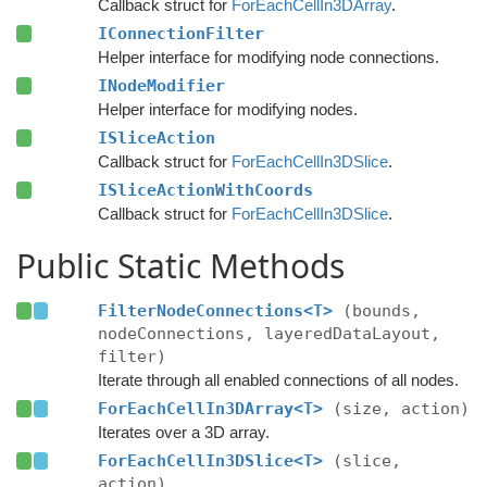
Callback struct for
ForEachCellIn3DArray
.
IConnectionFilter
Helper interface for modifying node connections.
INodeModifier
Helper interface for modifying nodes.
ISliceAction
Callback struct for
ForEachCellIn3DSlice
.
ISliceActionWithCoords
Callback struct for
ForEachCellIn3DSlice
.
Public Static Methods
FilterNodeConnections<T>
(bounds,
nodeConnections, layeredDataLayout,
filter)
Iterate through all enabled connections of all nodes.
ForEachCellIn3DArray<T>
(size, action)
Iterates over a 3D array.
ForEachCellIn3DSlice<T>
(slice,
action)